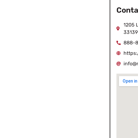
Conta
1205 L
33139
888-8
https
info@