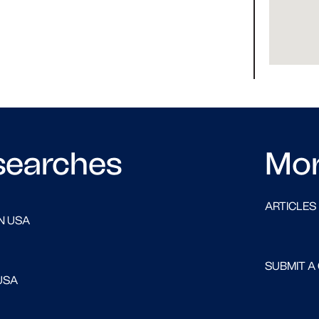
searches
Mo
ARTICLES
N USA
SUBMIT A
USA