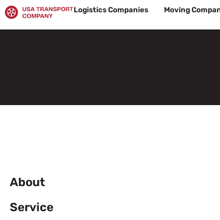
Skip
Logistics Companies
Moving Compan
to
content
About
Service