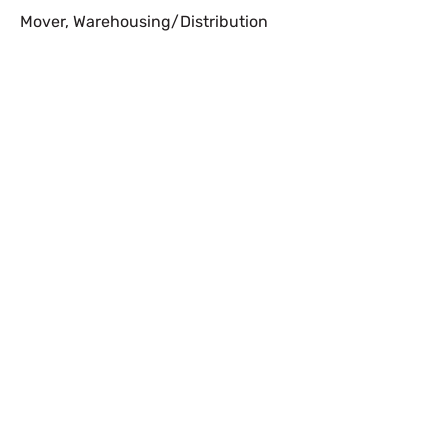
Mover
,
Warehousing/Distribution