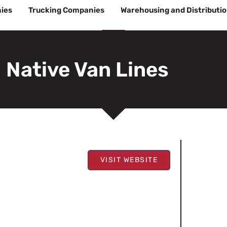
ies
Trucking Companies
Warehousing and Distributi
Native Van Lines
VISIT WEBSITE