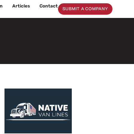
on
Articles
Contact
SUBMIT A COMPANY