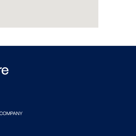
re
 COMPANY