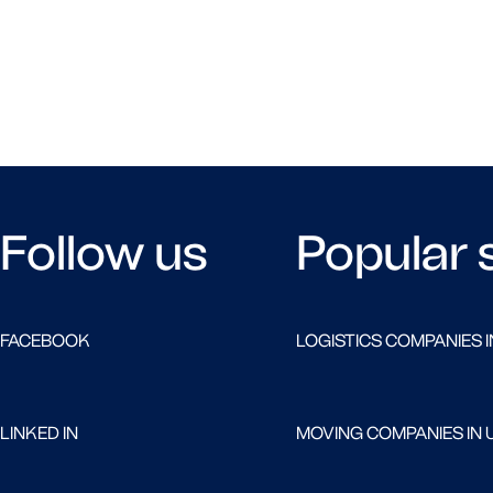
Follow us
Popular 
FACEBOOK
LOGISTICS COMPANIES I
LINKED IN
MOVING COMPANIES IN 