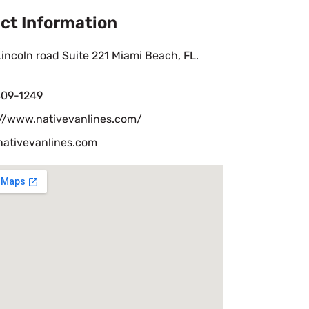
ct Information
incoln road Suite 221 Miami Beach, FL.
09-1249
://www.nativevanlines.com/
nativevanlines.com