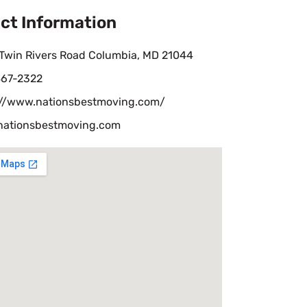
ct Information
 Twin Rivers Road Columbia, MD 21044
67-2322
://www.nationsbestmoving.com/
nationsbestmoving.com