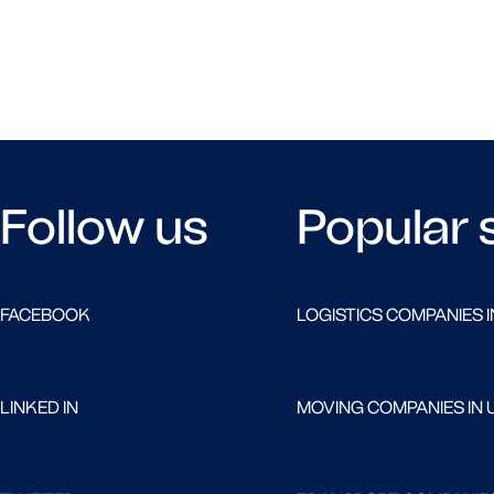
Follow us
Popular 
FACEBOOK
LOGISTICS COMPANIES I
LINKED IN
MOVING COMPANIES IN 