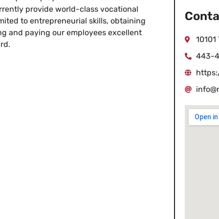
rently provide world-class vocational
Conta
imited to entrepreneurial skills, obtaining
ing and paying our employees excellent
10101
rd.
443-4
https
info@