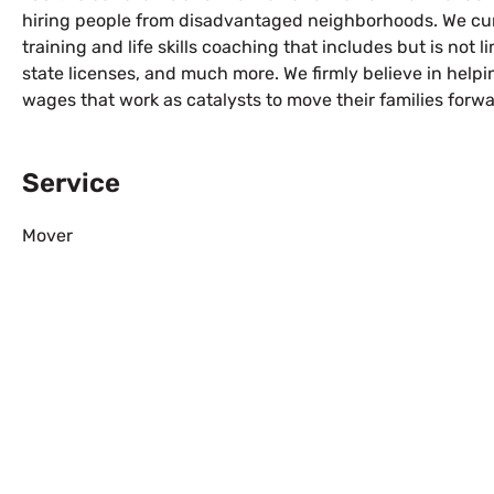
hiring people from disadvantaged neighborhoods. We cur
training and life skills coaching that includes but is not l
state licenses, and much more. We firmly believe in help
wages that work as catalysts to move their families forwa
Service
Mover