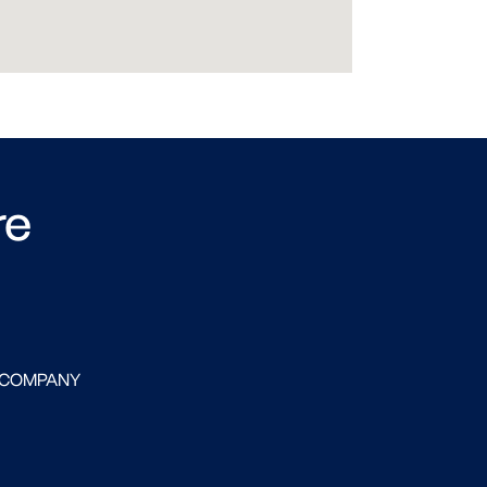
re
 COMPANY