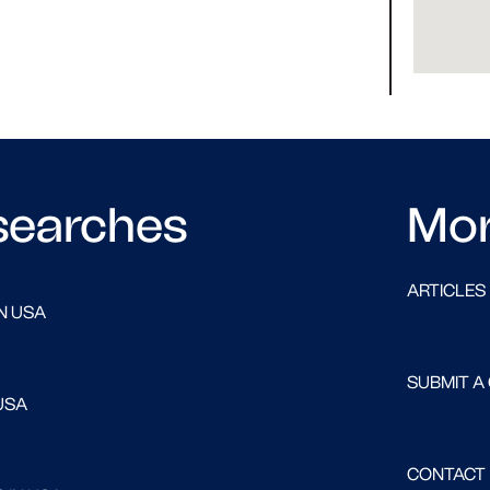
searches
Mo
ARTICLES
N USA
SUBMIT A
USA
CONTACT