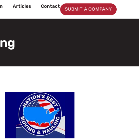
on
Articles
Contact
SUBMIT A COMPANY
ing