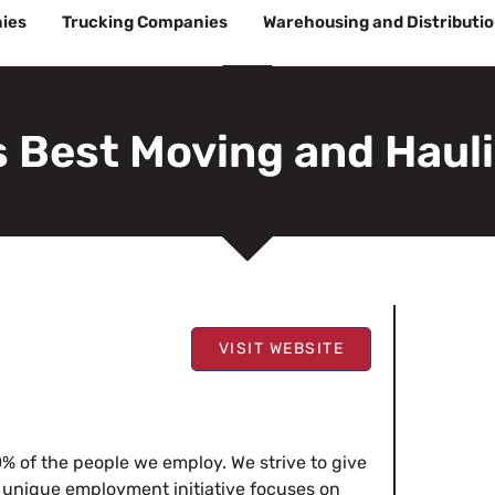
ies
Trucking Companies
Warehousing and Distributi
s Best Moving and Haul
VISIT WEBSITE
% of the people we employ. We strive to give
 unique employment initiative focuses on