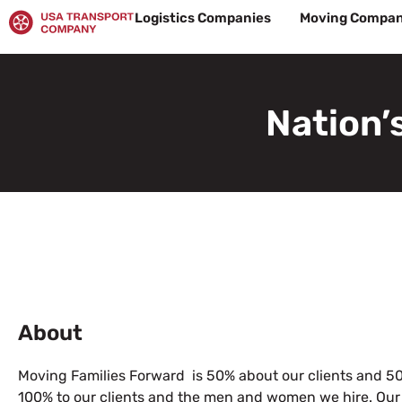
Skip
Logistics Companies
Moving Compan
to
content
Nation’
About
Moving Families Forward is 50% about our clients and 50
100% to our clients and the men and women we hire. Our