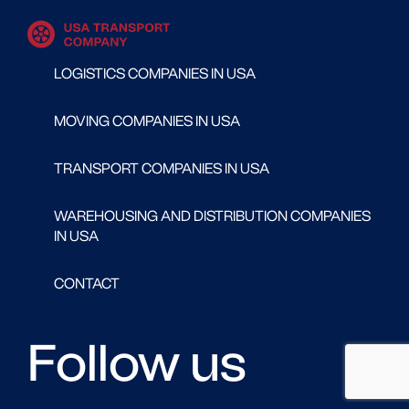
LOGISTICS COMPANIES IN USA
MOVING COMPANIES IN USA
TRANSPORT COMPANIES IN USA
WAREHOUSING AND DISTRIBUTION COMPANIES
IN USA
CONTACT
Follow us