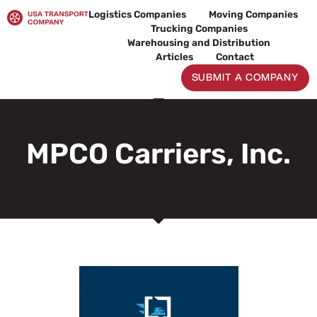
Skip
Logistics Companies
Moving Companies
to
Trucking Companies
content
Warehousing and Distribution
Articles
Contact
SUBMIT A COMPANY
MPCO Carriers, Inc.