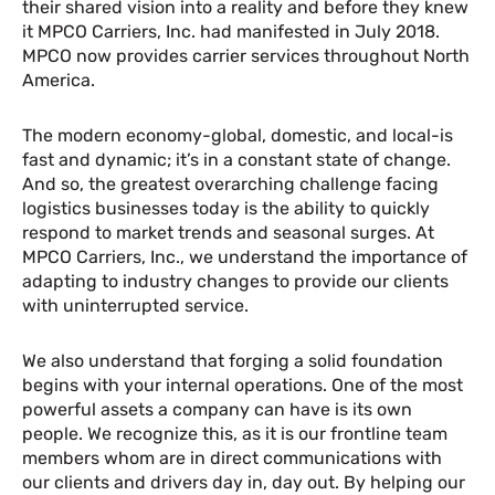
their shared vision into a reality and before they knew
it MPCO Carriers, Inc. had manifested in July 2018.
MPCO now provides carrier services throughout North
America.
The modern economy-global, domestic, and local-is
fast and dynamic; it’s in a constant state of change.
And so, the greatest overarching challenge facing
logistics businesses today is the ability to quickly
respond to market trends and seasonal surges. At
MPCO Carriers, Inc., we understand the importance of
adapting to industry changes to provide our clients
with uninterrupted service.
We also understand that forging a solid foundation
begins with your internal operations. One of the most
powerful assets a company can have is its own
people. We recognize this, as it is our frontline team
members whom are in direct communications with
our clients and drivers day in, day out. By helping our