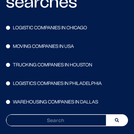
searches
LOGISTIC COMPANIES IN CHICAGO
MOVING COMPANIES IN USA
TRUCKING COMPANIES IN HOUSTON
LOGISTICS COMPANIES IN PHILADELPHIA
WAREHOUSING COMPANIES IN DALLAS
Search