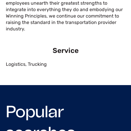
employees unearth their greatest strengths to
integrate into everything they do and embodying our
Winning Principles, we continue our commitment to
raising the standard in the transportation provider
industry.
Service
Logistics
,
Trucking
Popular