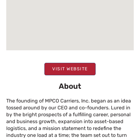
VISIT WEBSITE
About
The founding of MPCO Carriers, Inc. began as an idea
tossed around by our CEO and co-founders. Lured in
by the bright prospects of a fulfilling career, personal
and business growth, expansion into asset-based
logistics, and a mission statement to redefine the
industry one load at a time; the team set out to turn