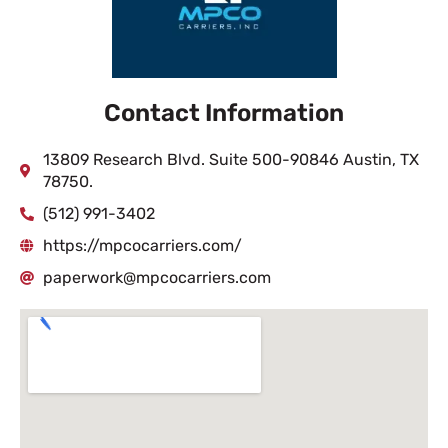
Contact Information
13809 Research Blvd. Suite 500-90846 Austin, TX
78750.
(512) 991-3402
https://mpcocarriers.com/
paperwork@mpcocarriers.com