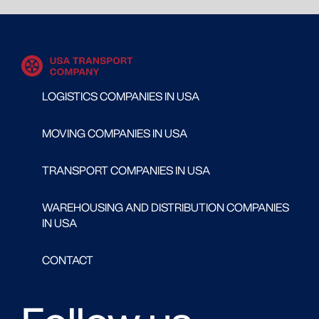
LOGISTICS COMPANIES IN USA
MOVING COMPANIES IN USA
TRANSPORT COMPANIES IN USA
WAREHOUSING AND DISTRIBUTION COMPANIES
IN USA
CONTACT