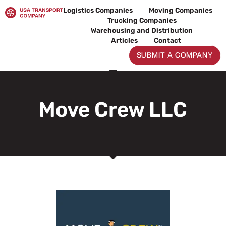
Skip
Logistics Companies
Moving Companies
to
Trucking Companies
content
Warehousing and Distribution
Articles
Contact
SUBMIT A COMPANY
Move Crew LLC