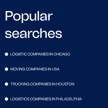
Popular
searches
LOGISTIC COMPANIES IN CHICAGO
MOVING COMPANIES IN USA
TRUCKING COMPANIES IN HOUSTON
LOGISTICS COMPANIES IN PHILADELPHIA