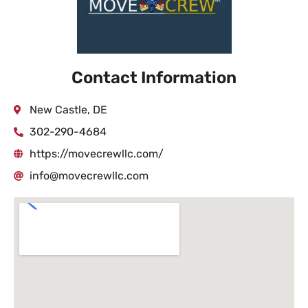
Contact Information
New Castle, DE
302-290-4684
https://movecrewllc.com/
info@movecrewllc.com