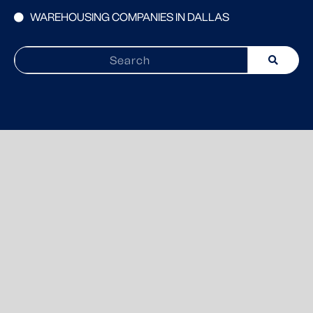
WAREHOUSING COMPANIES IN DALLAS
Search