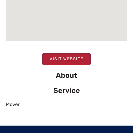
VISIT WEBSITE
About
Service
Mover