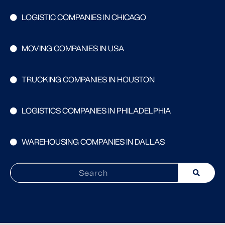
LOGISTIC COMPANIES IN CHICAGO
MOVING COMPANIES IN USA
TRUCKING COMPANIES IN HOUSTON
LOGISTICS COMPANIES IN PHILADELPHIA
WAREHOUSING COMPANIES IN DALLAS
Search