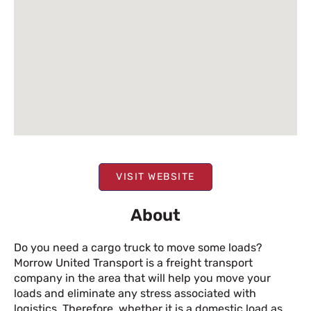
VISIT WEBSITE
About
Do you need a cargo truck to move some loads?
Morrow United Transport is a freight transport
company in the area that will help you move your
loads and eliminate any stress associated with
logistics. Therefore, whether it is a domestic load as