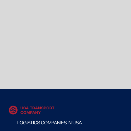
LOGISTICS COMPANIES IN USA