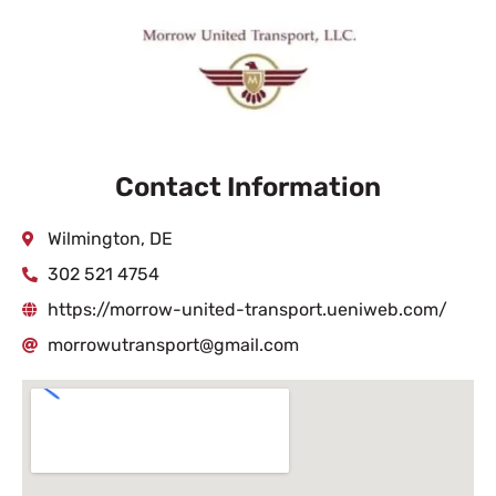
Contact Information
Wilmington, DE
302 521 4754
https://morrow-united-transport.ueniweb.com/
morrowutransport@gmail.com