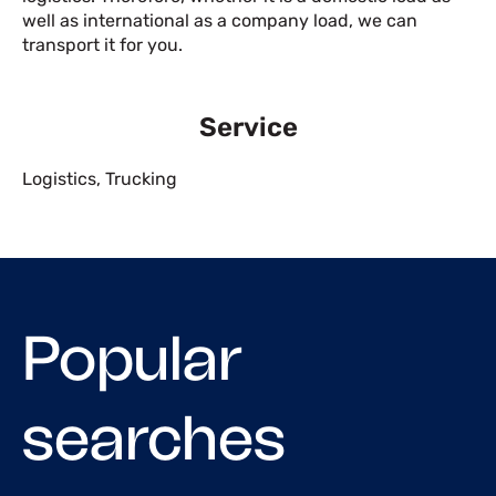
well as international as a company load, we can
transport it for you.
Service
Logistics
,
Trucking
Popular
searches