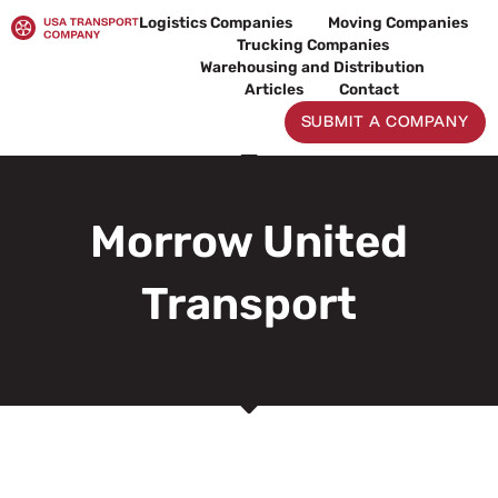
Skip
Logistics Companies
Moving Companies
to
Trucking Companies
content
Warehousing and Distribution
Articles
Contact
SUBMIT A COMPANY
Morrow United
Transport