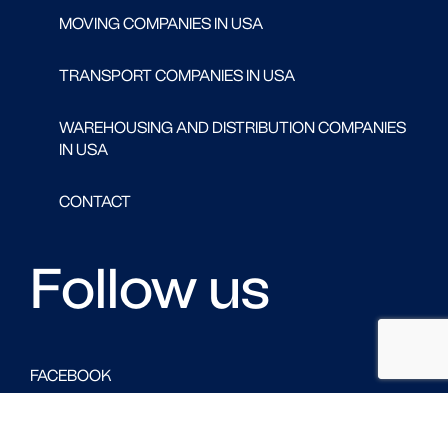
MOVING COMPANIES IN USA
TRANSPORT COMPANIES IN USA
WAREHOUSING AND DISTRIBUTION COMPANIES
IN USA
CONTACT
Follow us
FACEBOOK