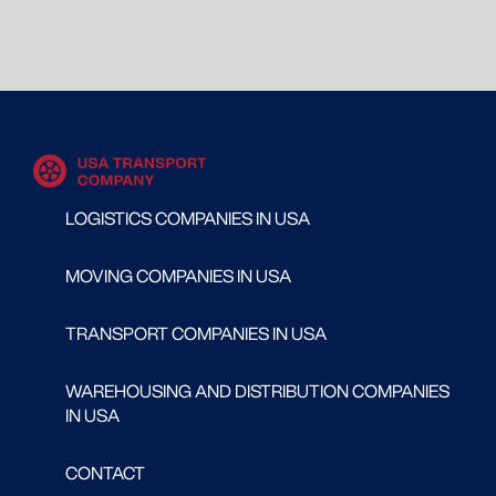
LOGISTICS COMPANIES IN USA
MOVING COMPANIES IN USA
TRANSPORT COMPANIES IN USA
WAREHOUSING AND DISTRIBUTION COMPANIES
IN USA
CONTACT