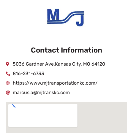
Contact Information
5036 Gardner Ave,Kansas City, MO 64120
816-231-6733
https://www.mjtransportationkc.com/
marcus.a@mjtranskc.com