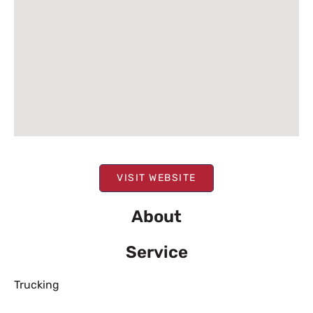
VISIT WEBSITE
About
Service
Trucking