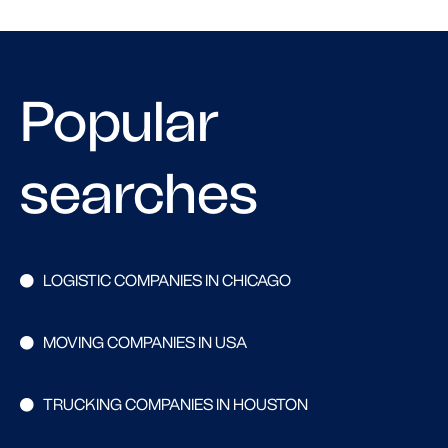
Popular
searches
LOGISTIC COMPANIES IN CHICAGO
MOVING COMPANIES IN USA
TRUCKING COMPANIES IN HOUSTON