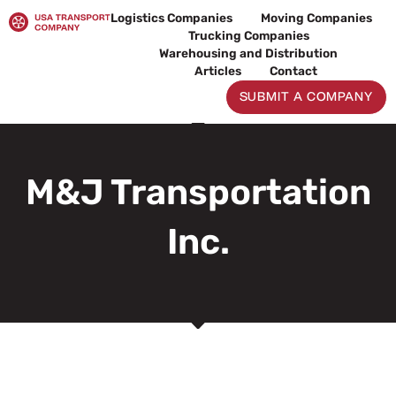
Skip
Logistics Companies
Moving Companies
to
Trucking Companies
content
Warehousing and Distribution
Articles
Contact
SUBMIT A COMPANY
M&J Transportation
Inc.