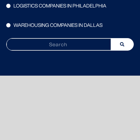
LOGISTICS COMPANIES IN PHILADELPHIA
WAREHOUSING COMPANIES IN DALLAS
Search