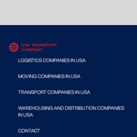
LOGISTICS COMPANIES IN USA
MOVING COMPANIES IN USA
TRANSPORT COMPANIES IN USA
WAREHOUSING AND DISTRIBUTION COMPANIES
IN USA
CONTACT