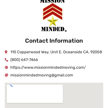
Contact Information
110 Copperwood Way, Unit E, Oceanside CA. 92058
(800) 647-7466
https://www.missionmindedmoving.com/
missionmindedmoving@gmail.com