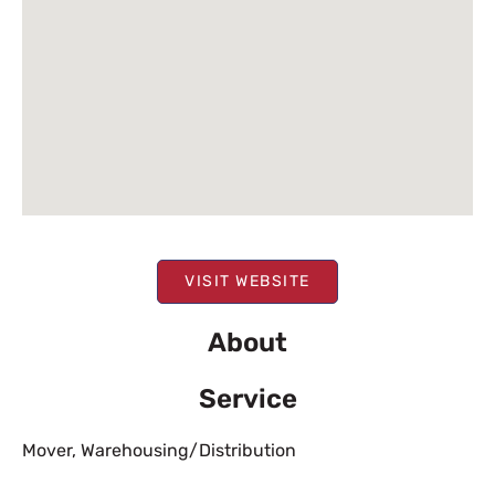
VISIT WEBSITE
About
Service
Mover
,
Warehousing/Distribution