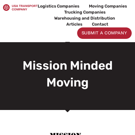
Skip
Logistics Companies
Moving Companies
to
Trucking Companies
content
Warehousing and Distribution
Articles
Contact
SUBMIT A COMPANY
Mission Minded
Moving