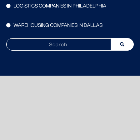
LOGISTICS COMPANIES IN PHILADELPHIA
WAREHOUSING COMPANIES IN DALLAS
Search