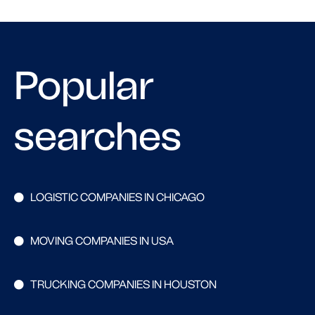
Popular
searches
LOGISTIC COMPANIES IN CHICAGO
MOVING COMPANIES IN USA
TRUCKING COMPANIES IN HOUSTON