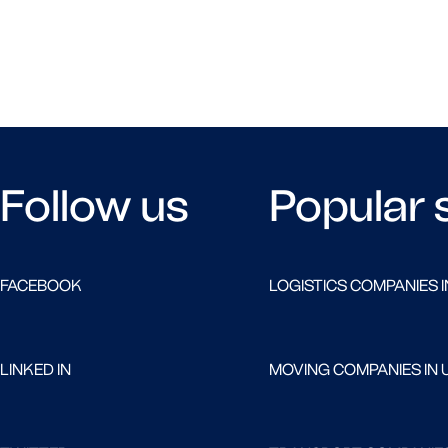
Follow us
Popular 
FACEBOOK
LOGISTICS COMPANIES I
LINKED IN
MOVING COMPANIES IN 