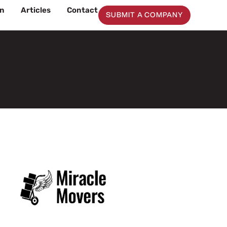
on
Articles
Contact
SUBMIT A COMPANY