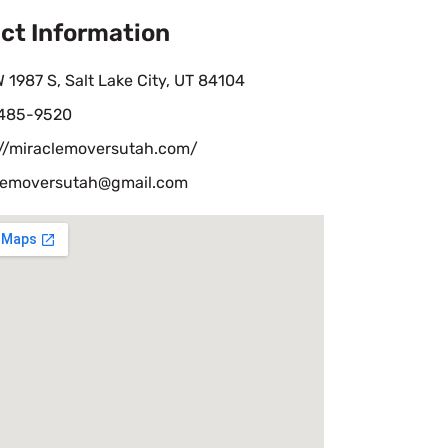
ct Information
 1987 S, Salt Lake City, UT 84104
 485-9520
://miraclemoversutah.com/
lemoversutah@gmail.com