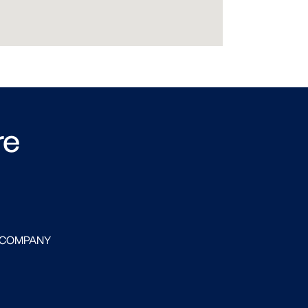
re
 COMPANY