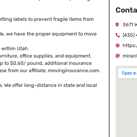
Conta
tting labels to prevent fragile items from
3671 W
ble, we have the proper equipment to move
(435)
https
within Utah
furniture, office supplies, and equipment.
mirac
 up to $0.60/ pound, additional insurance
ase from our affiliate, movinginsurance.com.
s. We offer long-distance in state and local