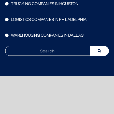
TRUCKING COMPANIES IN HOUSTON
LOGISTICS COMPANIES IN PHILADELPHIA
WAREHOUSING COMPANIES IN DALLAS
Search