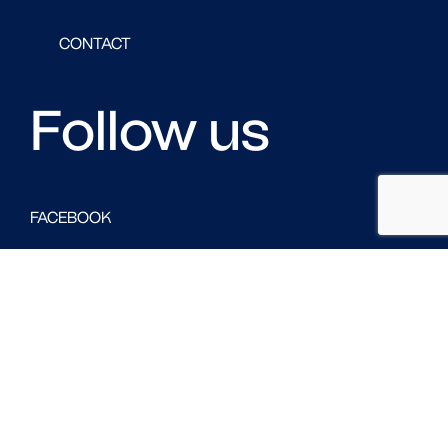
CONTACT
Follow us
FACEBOOK
LINKED IN
TWITTER