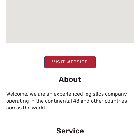
VISIT WEBSITE
About
Welcome, we are an experienced logistics company
operating in the continental 48 and other countries
across the world.
Service