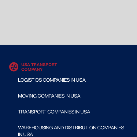
LOGISTICS COMPANIES IN USA
MOVING COMPANIES IN USA
TRANSPORT COMPANIES IN USA
WAREHOUSING AND DISTRIBUTION COMPANIES
IN USA