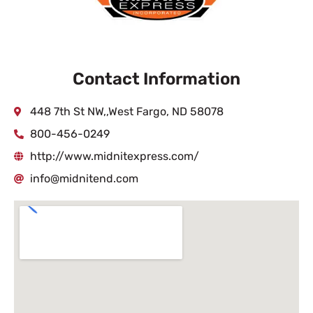
Contact Information
448 7th St NW,,West Fargo, ND 58078
800-456-0249
http://www.midnitexpress.com/
info@midnitend.com