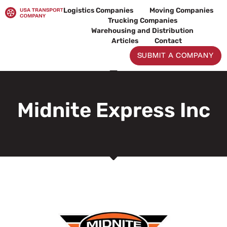
Skip
Logistics Companies
Moving Companies
to
Trucking Companies
content
Warehousing and Distribution
Articles
Contact
SUBMIT A COMPANY
Midnite Express Inc