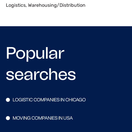
Logistics
,
Warehousing/Distribution
Popular
searches
LOGISTIC COMPANIES IN CHICAGO
MOVING COMPANIES IN USA