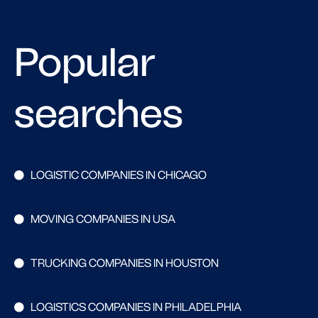
Popular
searches
LOGISTIC COMPANIES IN CHICAGO
MOVING COMPANIES IN USA
TRUCKING COMPANIES IN HOUSTON
LOGISTICS COMPANIES IN PHILADELPHIA