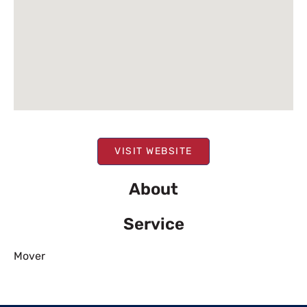
VISIT WEBSITE
About
Service
Mover