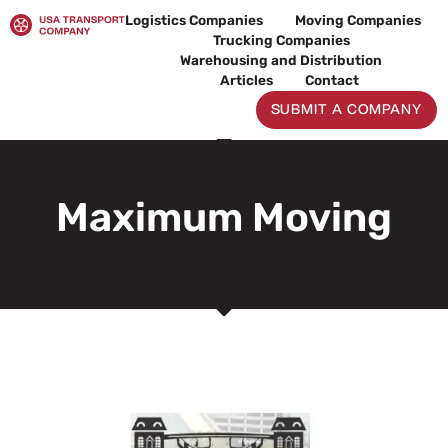
Skip
Logistics Companies
Moving Companies
to
Trucking Companies
content
Warehousing and Distribution
Articles
Contact
SUBMIT A COMPANY
Maximum Moving