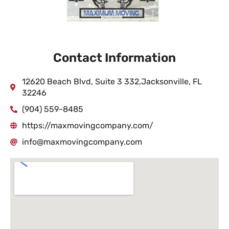
Contact Information
12620 Beach Blvd, Suite 3 332,Jacksonville, FL
32246
(904) 559-8485
https://maxmovingcompany.com/
info@maxmovingcompany.com