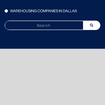
WAREHOUSING COMPANIES IN DALLAS
Search