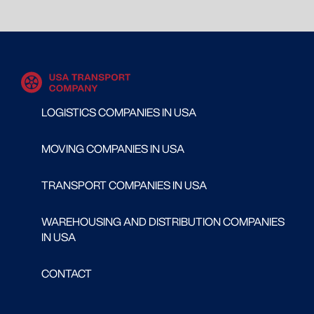
LOGISTICS COMPANIES IN USA
MOVING COMPANIES IN USA
TRANSPORT COMPANIES IN USA
WAREHOUSING AND DISTRIBUTION COMPANIES
IN USA
CONTACT