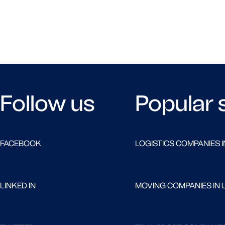
Follow us
Popular 
FACEBOOK
LOGISTICS COMPANIES I
LINKED IN
MOVING COMPANIES IN 