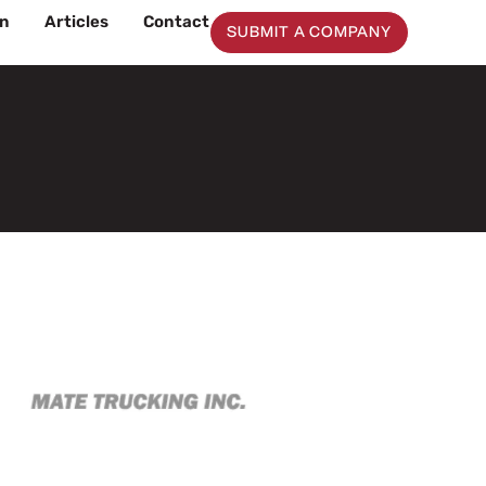
on
Articles
Contact
SUBMIT A COMPANY