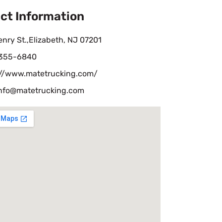
ct Information
nry St.,Elizabeth, NJ 07201
 355-6840
://www.matetrucking.com/
nfo@matetrucking.com