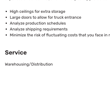
High ceilings for extra storage
Large doors to allow for truck entrance
Analyze production schedules
Analyze shipping requirements
Minimize the risk of fluctuating costs that you face 
Service
Warehousing/Distribution