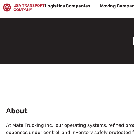
Skip
Logistics Companies
Moving Compan
to
content
About
At Mate Trucking Inc., our operating systems, refined pr
expenses under control, and inventory safely protected