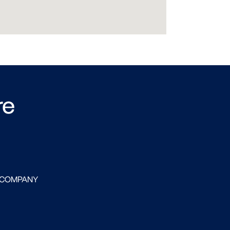
re
 COMPANY