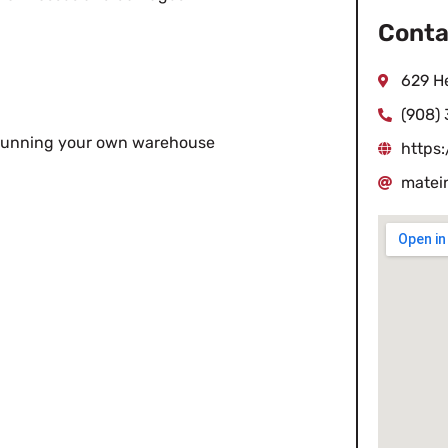
Conta
629 He
(908)
in running your own warehouse
https
matei