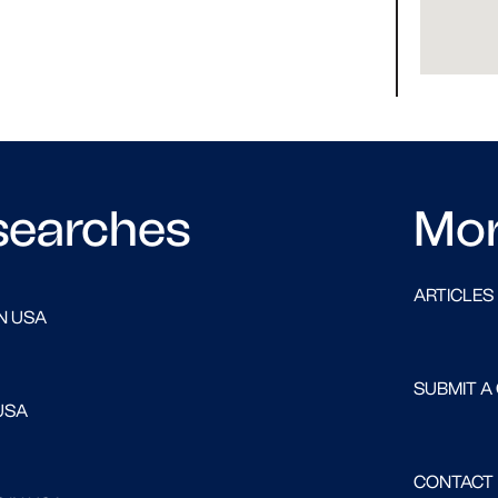
searches
Mo
ARTICLES
N USA
SUBMIT A
USA
CONTACT