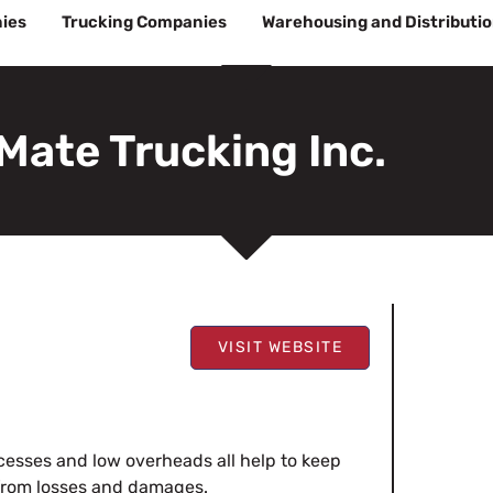
ies
Trucking Companies
Warehousing and Distributi
Mate Trucking Inc.
VISIT WEBSITE
ocesses and low overheads all help to keep
 from losses and damages.