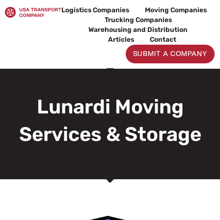
Skip
Logistics Companies
Moving Companies
to
Trucking Companies
content
Warehousing and Distribution
Articles
Contact
SUBMIT A COMPANY
Lunardi Moving
Services & Storage