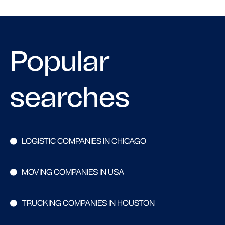
Popular
searches
LOGISTIC COMPANIES IN CHICAGO
MOVING COMPANIES IN USA
TRUCKING COMPANIES IN HOUSTON