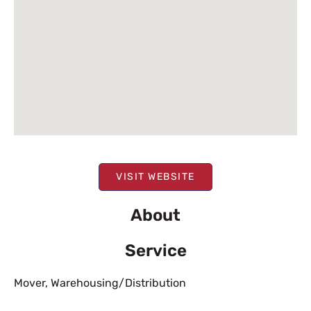
VISIT WEBSITE
About
Service
Mover
,
Warehousing/Distribution