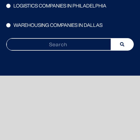
LOGISTICS COMPANIES IN PHILADELPHIA
WAREHOUSING COMPANIES IN DALLAS
Search