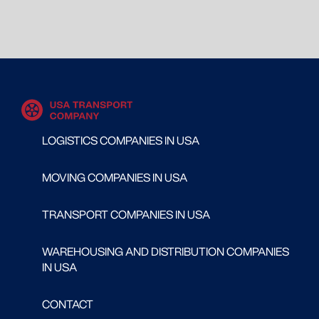
LOGISTICS COMPANIES IN USA
MOVING COMPANIES IN USA
TRANSPORT COMPANIES IN USA
WAREHOUSING AND DISTRIBUTION COMPANIES
IN USA
CONTACT