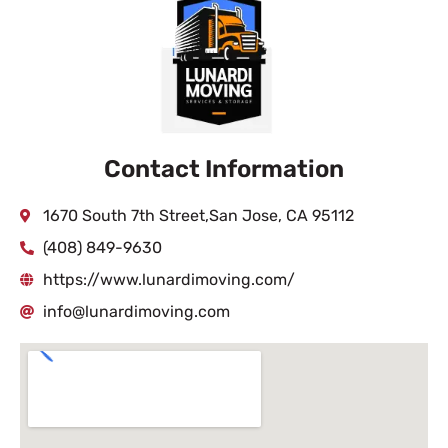
Contact Information
1670 South 7th Street,San Jose, CA 95112
(408) 849-9630
https://www.lunardimoving.com/
info@lunardimoving.com