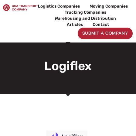
Skip
Logistics Companies
Moving Companies
to
Trucking Companies
content
Warehousing and Distribution
Articles
Contact
SUBMIT A COMPANY
Logiflex