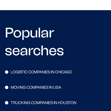
Popular
searches
LOGISTIC COMPANIES IN CHICAGO
MOVING COMPANIES IN USA
TRUCKING COMPANIES IN HOUSTON