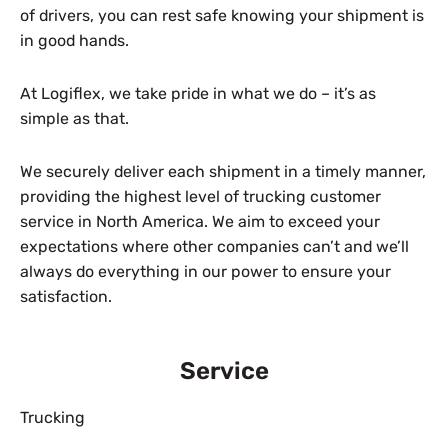
of drivers, you can rest safe knowing your shipment is
in good hands.
At Logiflex, we take pride in what we do – it’s as
simple as that.
We securely deliver each shipment in a timely manner,
providing the highest level of trucking customer
service in North America. We aim to exceed your
expectations where other companies can’t and we’ll
always do everything in our power to ensure your
satisfaction.
Service
Trucking