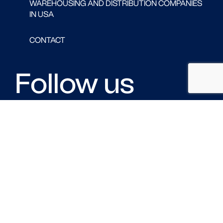
WAREHOUSING AND DISTRIBUTION COMPANIES
IN USA
CONTACT
Follow us
FACEBOOK
LINKED IN
TWITTER