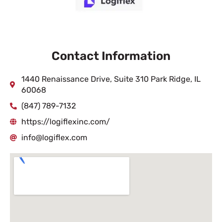
Contact Information
1440 Renaissance Drive, Suite 310 Park Ridge, IL
60068
(847) 789-7132
https://logiflexinc.com/
info@logiflex.com