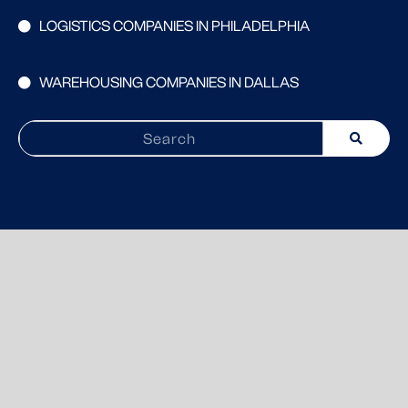
LOGISTICS COMPANIES IN PHILADELPHIA
WAREHOUSING COMPANIES IN DALLAS
Search