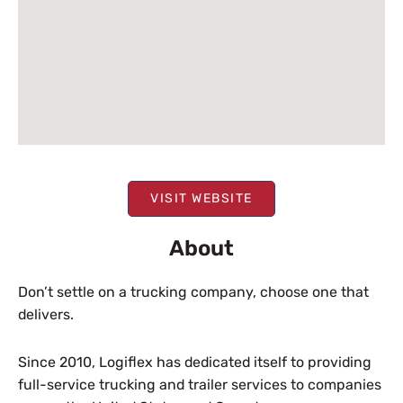
VISIT WEBSITE
About
Don’t settle on a trucking company, choose one that
delivers.
Since 2010, Logiflex has dedicated itself to providing
full-service trucking and trailer services to companies