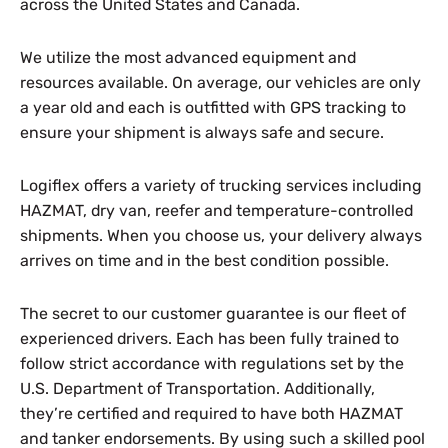
across the United States and Canada.
We utilize the most advanced equipment and
resources available. On average, our vehicles are only
a year old and each is outfitted with GPS tracking to
ensure your shipment is always safe and secure.
Logiflex offers a variety of trucking services including
HAZMAT, dry van, reefer and temperature-controlled
shipments. When you choose us, your delivery always
arrives on time and in the best condition possible.
The secret to our customer guarantee is our fleet of
experienced drivers. Each has been fully trained to
follow strict accordance with regulations set by the
U.S. Department of Transportation. Additionally,
they’re certified and required to have both HAZMAT
and tanker endorsements. By using such a skilled pool