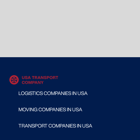
LOGISTICS COMPANIES IN USA
MOVING COMPANIES IN USA
TRANSPORT COMPANIES IN USA