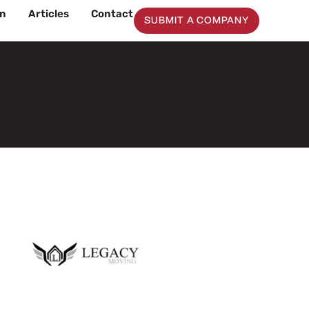
on
Articles
Contact
SUBMIT A COMPANY