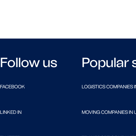
Follow us
Popular 
FACEBOOK
LOGISTICS COMPANIES I
LINKED IN
MOVING COMPANIES IN 