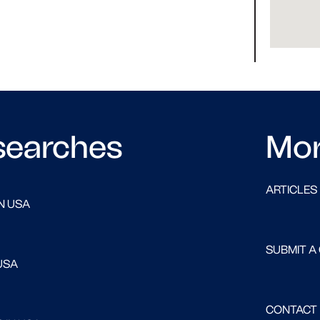
searches
Mo
ARTICLES
N USA
SUBMIT A
USA
CONTACT