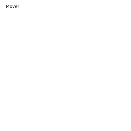
Mover