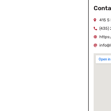
Conta
415 S 
(435)
https
info@