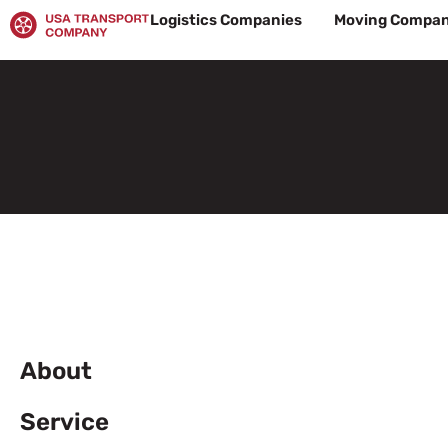
Skip
Logistics Companies
Moving Compan
to
content
About
Service