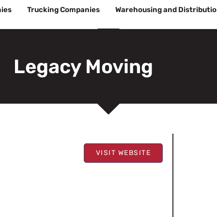
ies
Trucking Companies
Warehousing and Distributi
Legacy Moving
VISIT WEBSITE