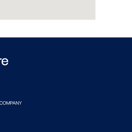
re
 COMPANY