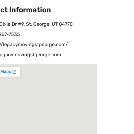
ct Information
Dixie Dr #9, St. George, UT 84770
 287-7535
://legacymovingstgeorge.com/
legacymovingstgeorge.com