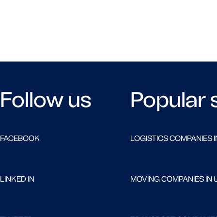
Follow us
Popular 
FACEBOOK
LOGISTICS COMPANIES I
LINKED IN
MOVING COMPANIES IN 