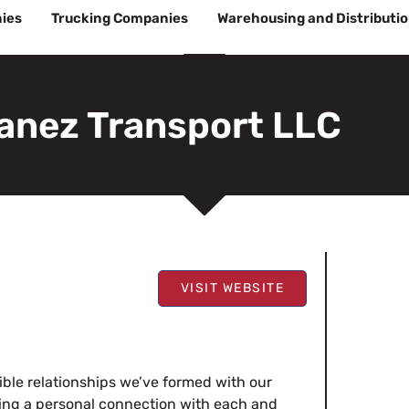
ies
Trucking Companies
Warehousing and Distributi
anez Transport LLC
VISIT WEBSITE
edible relationships we’ve formed with our
oping a personal connection with each and