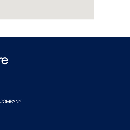
re
 COMPANY