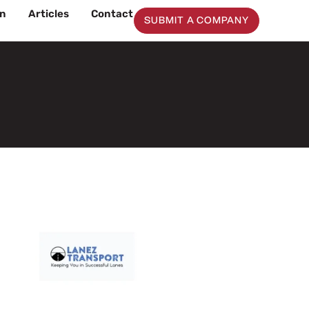
on
Articles
Contact
SUBMIT A COMPANY