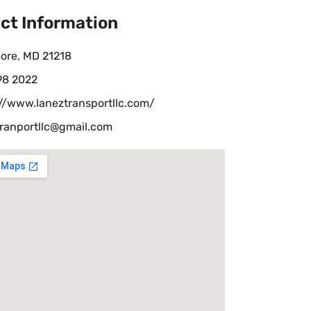
ct Information
ore, MD 21218
98 2022
://www.laneztransportllc.com/
tranportllc@gmail.com