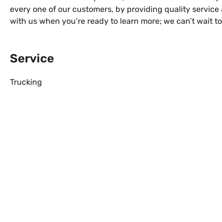
every one of our customers, by providing quality service 
with us when you’re ready to learn more; we can’t wait t
Service
Trucking