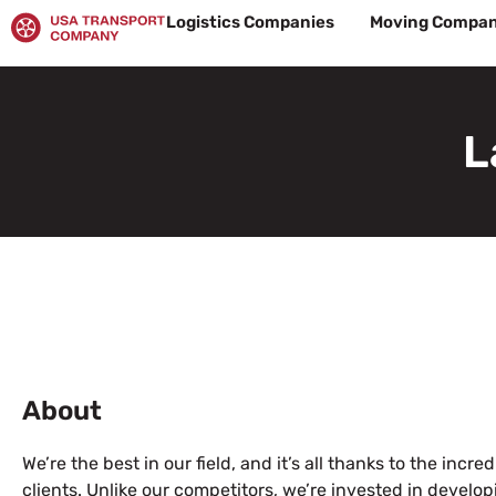
Skip
Logistics Companies
Moving Compan
to
content
L
About
We’re the best in our field, and it’s all thanks to the incr
clients. Unlike our competitors, we’re invested in devel