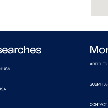
searches
Mo
ARTICLES
N USA
SUBMIT A
USA
CONTACT