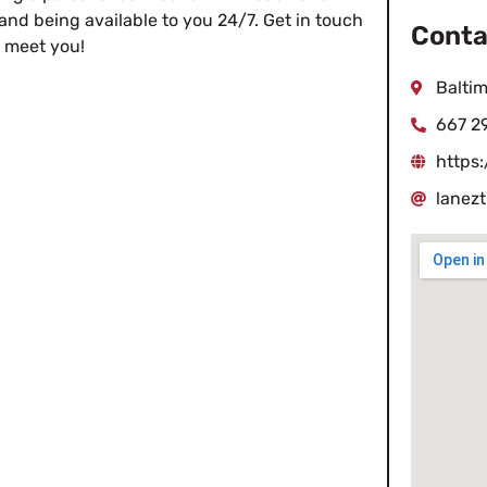
and being available to you 24/7. Get in touch
Conta
o meet you!
Baltim
667 2
https
lanez