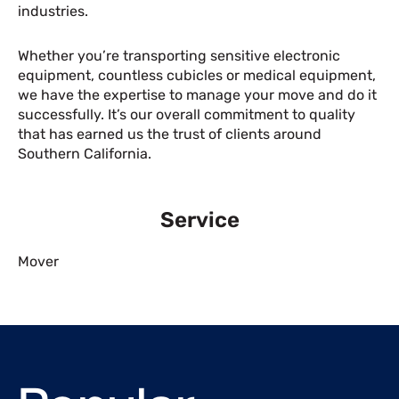
industries.
Whether you’re transporting sensitive electronic
equipment, countless cubicles or medical equipment,
we have the expertise to manage your move and do it
successfully. It’s our overall commitment to quality
that has earned us the trust of clients around
Southern California.
Service
Mover