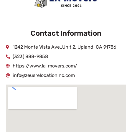
Contact Information
1242 Monte Vista Ave.,Unit 2, Upland, CA 91786
(323) 888-9858
https://www.la-movers.com/
info@zeusrelocationinc.com