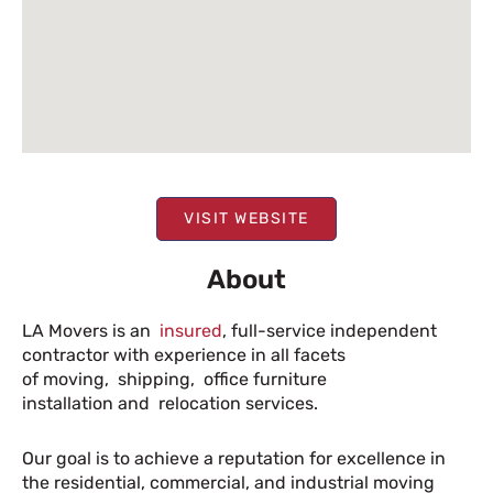
VISIT WEBSITE
About
LA Movers is an
insured
, full-service independent
contractor with experience in all facets
of moving, shipping, office furniture
installation and relocation services.
Our goal is to achieve a reputation for excellence in
the residential, commercial, and industrial moving