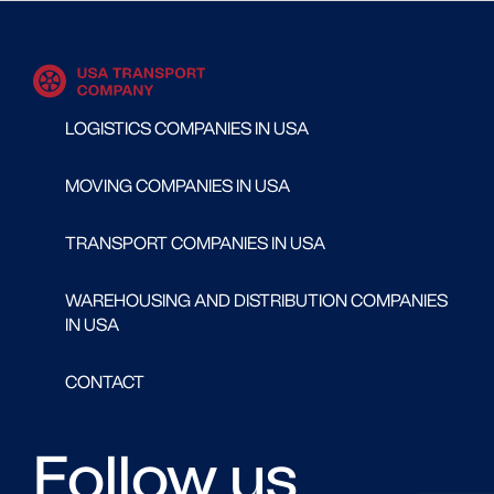
LOGISTICS COMPANIES IN USA
MOVING COMPANIES IN USA
TRANSPORT COMPANIES IN USA
WAREHOUSING AND DISTRIBUTION COMPANIES
IN USA
CONTACT
Follow us