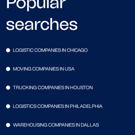
Popular
searches
LOGISTIC COMPANIES IN CHICAGO
MOVING COMPANIES IN USA
TRUCKING COMPANIES IN HOUSTON
LOGISTICS COMPANIES IN PHILADELPHIA
WAREHOUSING COMPANIES IN DALLAS
Search