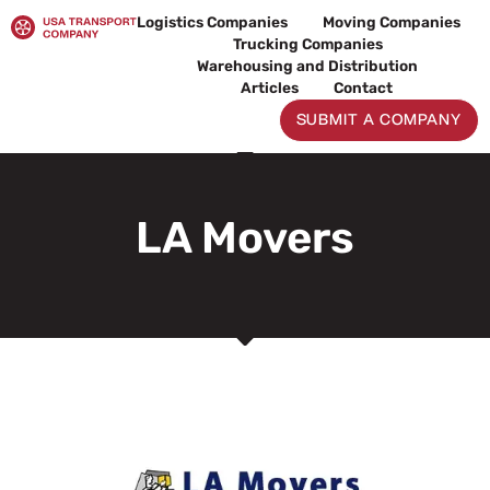
Skip
Logistics Companies
Moving Companies
to
Trucking Companies
content
Warehousing and Distribution
Articles
Contact
SUBMIT A COMPANY
LA Movers