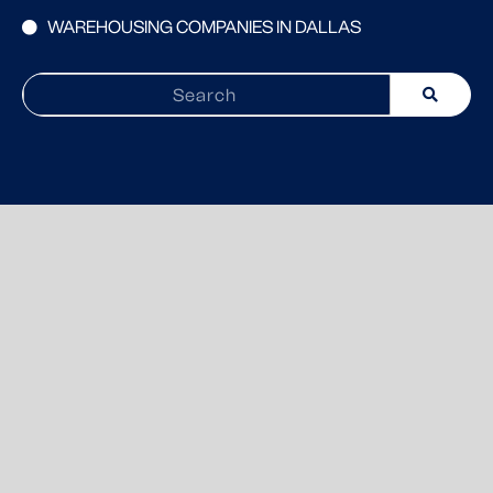
WAREHOUSING COMPANIES IN DALLAS
Search