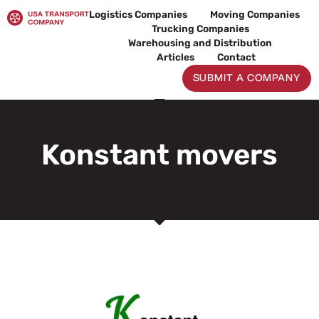
Skip
Logistics Companies
Moving Companies
to
Trucking Companies
content
Warehousing and Distribution
Articles
Contact
SUBMIT A COMPANY
Konstant movers