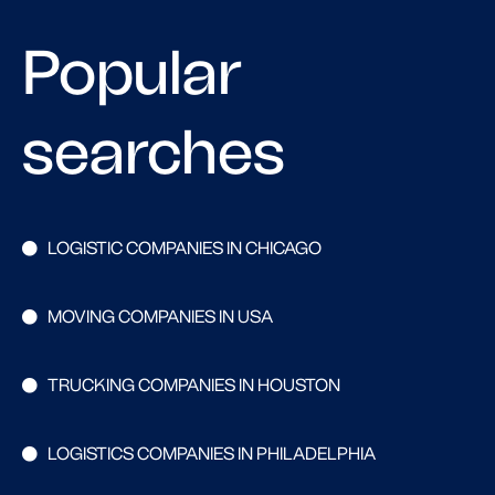
Popular
searches
LOGISTIC COMPANIES IN CHICAGO
MOVING COMPANIES IN USA
TRUCKING COMPANIES IN HOUSTON
LOGISTICS COMPANIES IN PHILADELPHIA