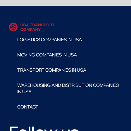
LOGISTICS COMPANIES IN USA
MOVING COMPANIES IN USA
TRANSPORT COMPANIES IN USA
WAREHOUSING AND DISTRIBUTION COMPANIES
IN USA
CONTACT