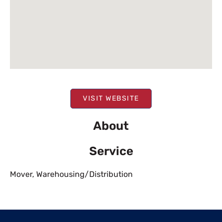
VISIT WEBSITE
About
Service
Mover
,
Warehousing/Distribution