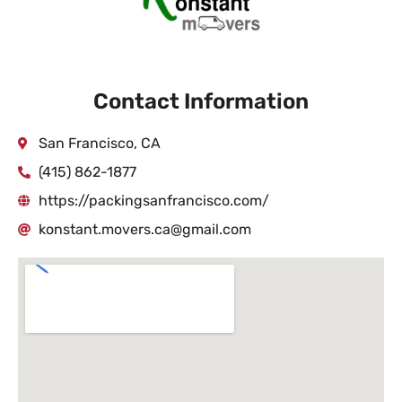
Contact Information
San Francisco, CA
(415) 862-1877
https://packingsanfrancisco.com/
konstant.movers.ca@gmail.com