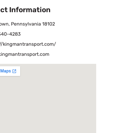
ct Information
town, Pennsylvania 18102
 340-4283
://kingmantransport.com/
kingmantransport.com