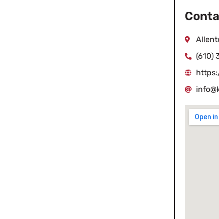
Conta
Allen
(610)
https
info@