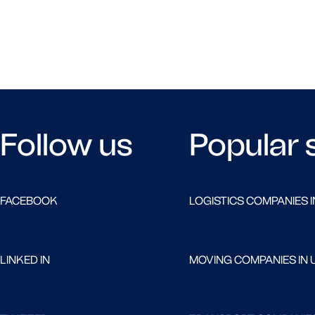
Follow us
Popular 
FACEBOOK
LOGISTICS COMPANIES I
LINKED IN
MOVING COMPANIES IN 