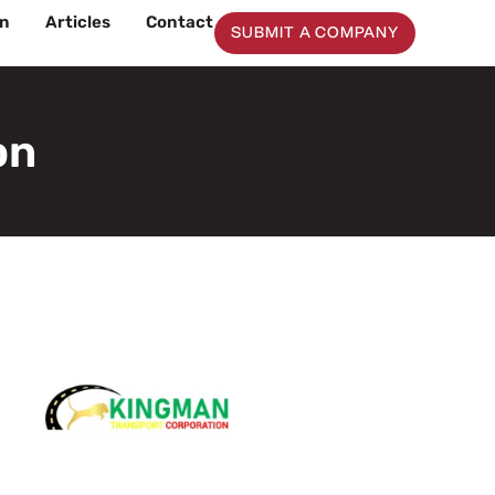
on
Articles
Contact
SUBMIT A COMPANY
on