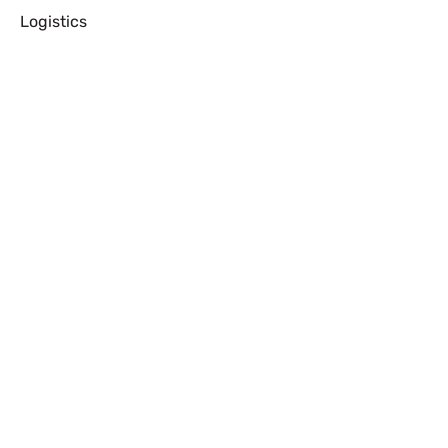
Logistics