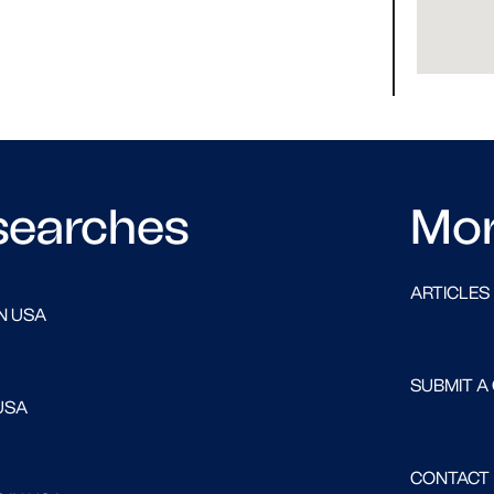
searches
Mo
ARTICLES
N USA
SUBMIT A
USA
CONTACT