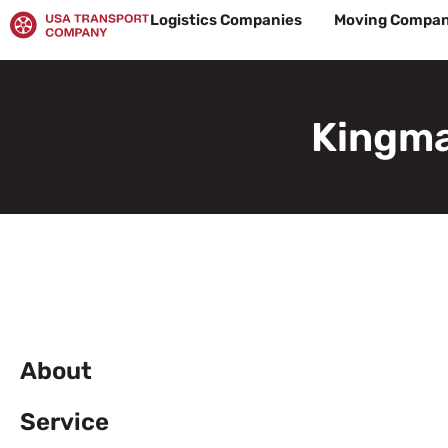
Skip
Logistics Companies
Moving Compan
to
content
Kingma
About
Service