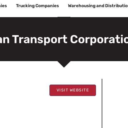
ies
Trucking Companies
Warehousing and Distributi
n Transport Corporati
VISIT WEBSITE