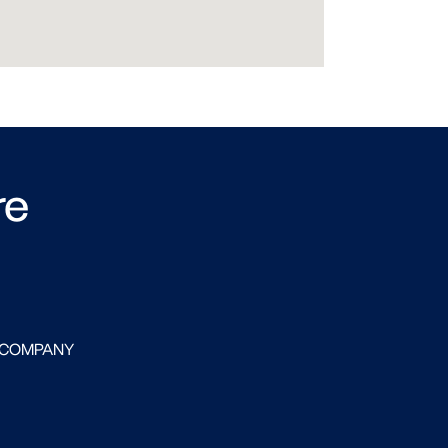
re
 COMPANY