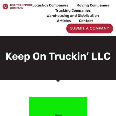
Skip
Logistics Companies
Moving Companies
to
Trucking Companies
content
Warehousing and Distribution
Articles
Contact
SUBMIT A COMPANY
Keep On Truckin’ LLC