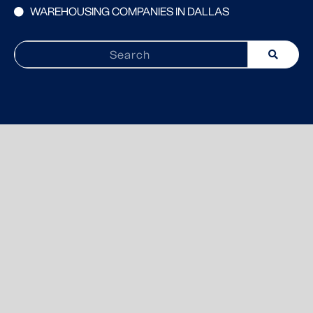
WAREHOUSING COMPANIES IN DALLAS
Search