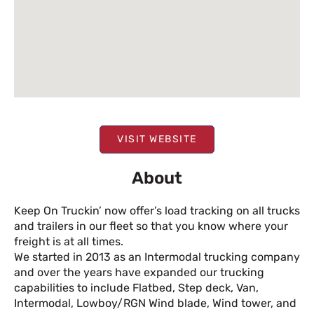
VISIT WEBSITE
About
Keep On Truckin’ now offer’s load tracking on all trucks
and trailers in our fleet so that you know where your
freight is at all times.
We started in 2013 as an Intermodal trucking company
and over the years have expanded our trucking
capabilities to include Flatbed, Step deck, Van,
Intermodal, Lowboy/RGN Wind blade, Wind tower, and