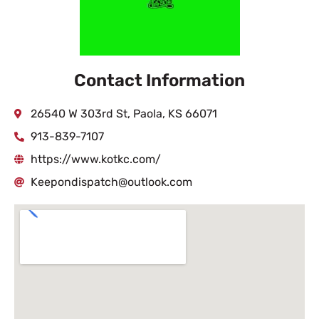
Contact Information
26540 W 303rd St, Paola, KS 66071
913-839-7107
https://www.kotkc.com/
Keepondispatch@outlook.com