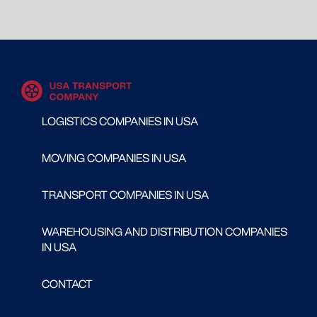
LOGISTICS COMPANIES IN USA
MOVING COMPANIES IN USA
TRANSPORT COMPANIES IN USA
WAREHOUSING AND DISTRIBUTION COMPANIES
IN USA
CONTACT