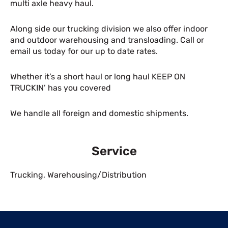
multi axle heavy haul.
Along side our trucking division we also offer indoor
and outdoor warehousing and transloading. Call or
email us today for our up to date rates.
Whether it’s a short haul or long haul KEEP ON
TRUCKIN’ has you covered
We handle all foreign and domestic shipments.
Service
Trucking
,
Warehousing/Distribution