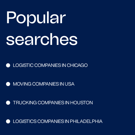
Popular
searches
LOGISTIC COMPANIES IN CHICAGO
MOVING COMPANIES IN USA
TRUCKING COMPANIES IN HOUSTON
LOGISTICS COMPANIES IN PHILADELPHIA