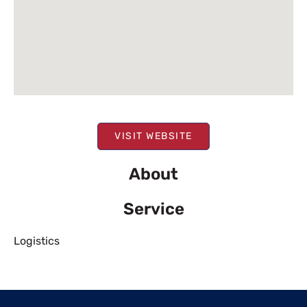
VISIT WEBSITE
About
Service
Logistics