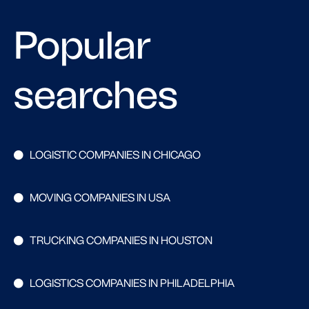
Popular
searches
LOGISTIC COMPANIES IN CHICAGO
MOVING COMPANIES IN USA
TRUCKING COMPANIES IN HOUSTON
LOGISTICS COMPANIES IN PHILADELPHIA