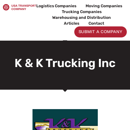
Skip
Logistics Companies
Moving Companies
to
Trucking Companies
content
Warehousing and Distribution
Articles
Contact
SUBMIT A COMPANY
K & K Trucking Inc