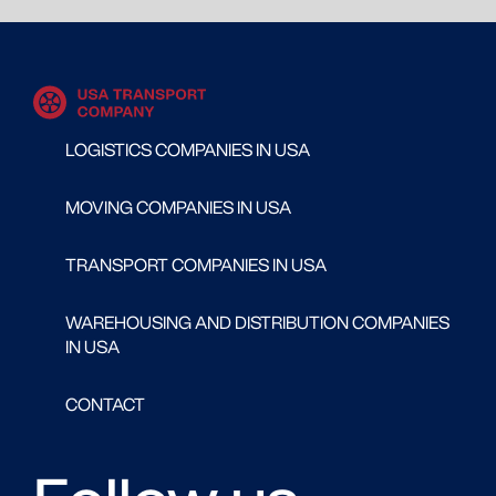
LOGISTICS COMPANIES IN USA
MOVING COMPANIES IN USA
TRANSPORT COMPANIES IN USA
WAREHOUSING AND DISTRIBUTION COMPANIES
IN USA
CONTACT