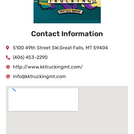
Contact Information
5100 49th Street SW,Great Falls, MT 59404
(406) 453-2290
http://www.kktruckingmt.com/
info@kktruckingmt.com