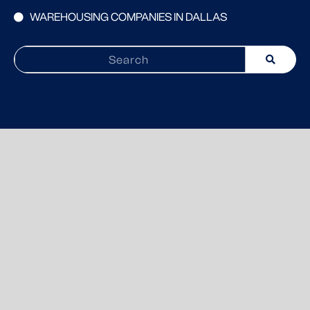
WAREHOUSING COMPANIES IN DALLAS
Search