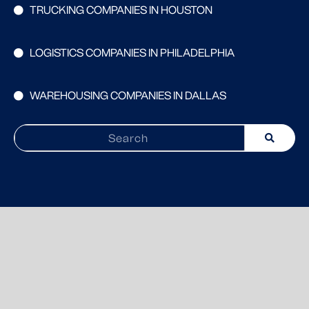
TRUCKING COMPANIES IN HOUSTON
LOGISTICS COMPANIES IN PHILADELPHIA
WAREHOUSING COMPANIES IN DALLAS
Search