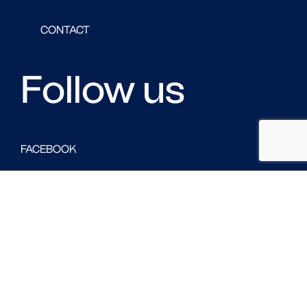
CONTACT
Follow us
FACEBOOK
LINKED IN
TWITTER