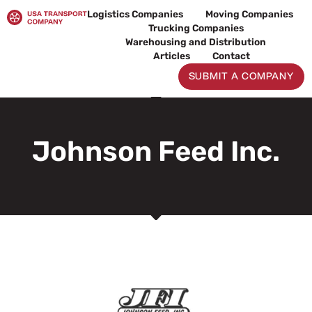
Skip
Logistics Companies
Moving Companies
to
Trucking Companies
content
Warehousing and Distribution
Articles
Contact
SUBMIT A COMPANY
Johnson Feed Inc.