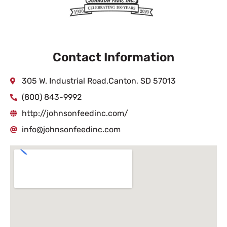
Contact Information
305 W. Industrial Road,Canton, SD 57013
(800) 843-9992
http://johnsonfeedinc.com/
info@johnsonfeedinc.com