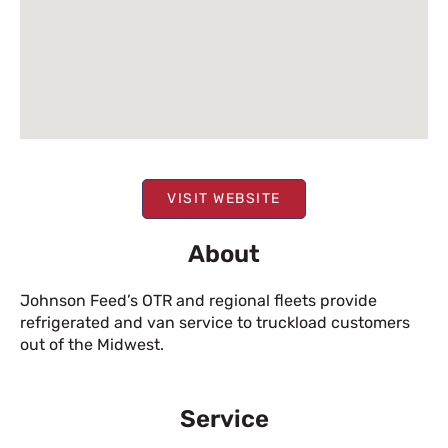
VISIT WEBSITE
About
Johnson Feed’s OTR and regional fleets provide
refrigerated and van service to truckload customers
out of the Midwest.
Service