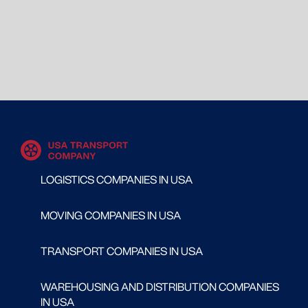
LOGISTICS COMPANIES IN USA
MOVING COMPANIES IN USA
TRANSPORT COMPANIES IN USA
WAREHOUSING AND DISTRIBUTION COMPANIES
IN USA