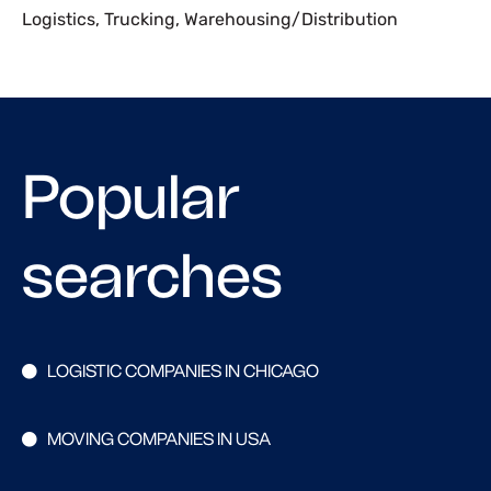
Logistics
,
Trucking
,
Warehousing/Distribution
Popular
searches
LOGISTIC COMPANIES IN CHICAGO
MOVING COMPANIES IN USA