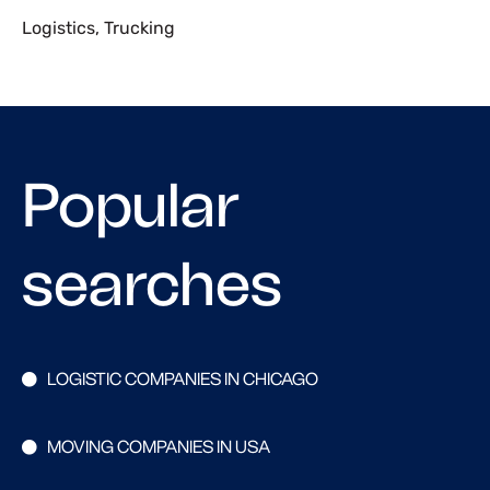
Logistics
,
Trucking
Popular
searches
LOGISTIC COMPANIES IN CHICAGO
MOVING COMPANIES IN USA