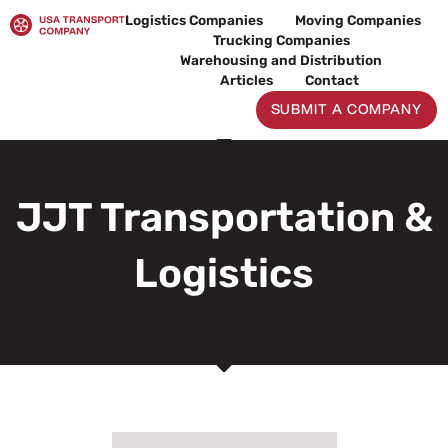
Skip
Logistics Companies
Moving Companies
to
Trucking Companies
content
Warehousing and Distribution
Articles
Contact
SUBMIT A COMPANY
JJT Transportation &
Logistics