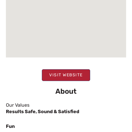
VISIT WEBSITE
About
Our Values
Results
Safe, Sound & Satisfied
Fun