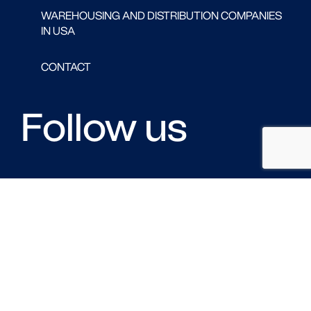
WAREHOUSING AND DISTRIBUTION COMPANIES
IN USA
CONTACT
Follow us
FACEBOOK
LINKED IN
TWITTER