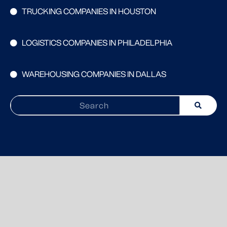
TRUCKING COMPANIES IN HOUSTON
LOGISTICS COMPANIES IN PHILADELPHIA
WAREHOUSING COMPANIES IN DALLAS
Search