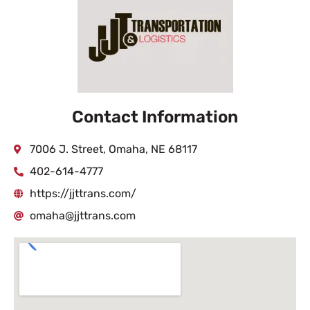
Contact Information
7006 J. Street, Omaha, NE 68117
402-614-4777
https://jjttrans.com/
omaha@jjttrans.com