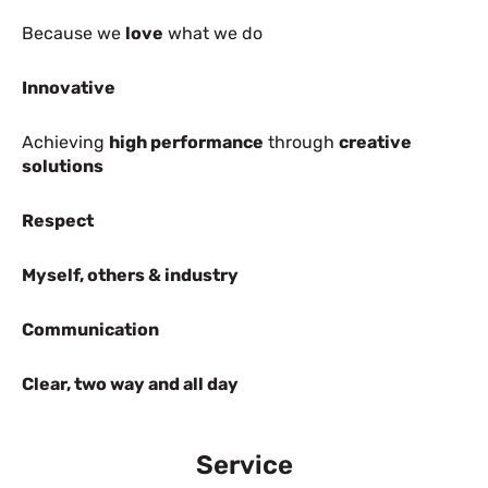
Because we
love
what we do
Innovative
Achieving
high performance
through
creative
solutions
Respect
Myself, others & industry
Communication
Clear, two way and all day
Service