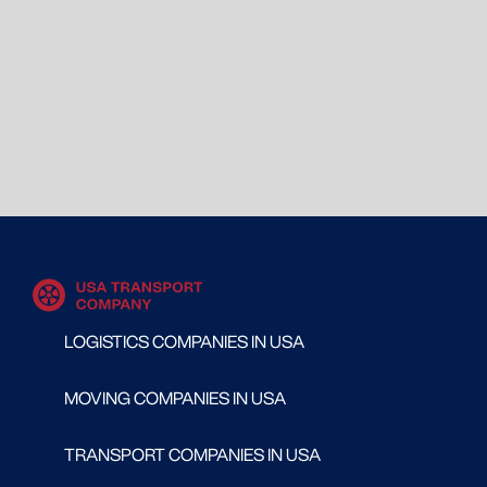
LOGISTICS COMPANIES IN USA
MOVING COMPANIES IN USA
TRANSPORT COMPANIES IN USA