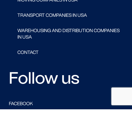
TRANSPORT COMPANIES IN USA
WAREHOUSING AND DISTRIBUTION COMPANIES
IN USA
CONTACT
Follow us
FACEBOOK
LINKED IN