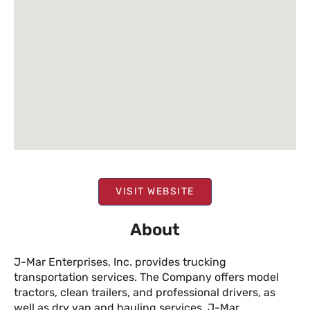
VISIT WEBSITE
About
J-Mar Enterprises, Inc. provides trucking
transportation services. The Company offers model
tractors, clean trailers, and professional drivers, as
well as dry van and hauling services. J-Mar