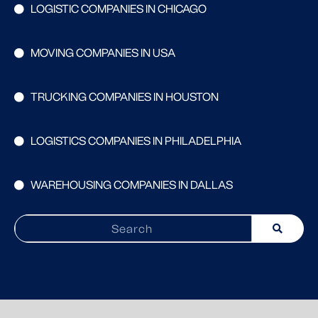
LOGISTIC COMPANIES IN CHICAGO
MOVING COMPANIES IN USA
TRUCKING COMPANIES IN HOUSTON
LOGISTICS COMPANIES IN PHILADELPHIA
WAREHOUSING COMPANIES IN DALLAS
Search