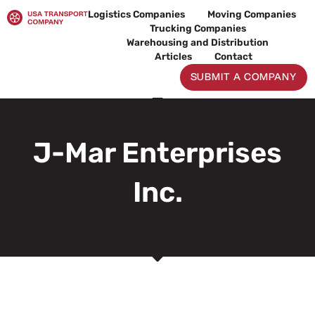
Skip
Logistics Companies
Moving Companies
to
Trucking Companies
content
Warehousing and Distribution
Articles
Contact
SUBMIT A COMPANY
J-Mar Enterprises
Inc.