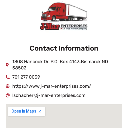
Contact Information
1808 Hancock Dr.,P.O. Box 4143,Bismarck ND
58502
701 277 0039
https://www.j-mar-enterprises.com/
lschacher@j-mar-enterprises.com