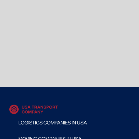
LOGISTICS COMPANIES IN USA
MOVING COMPANIES IN USA