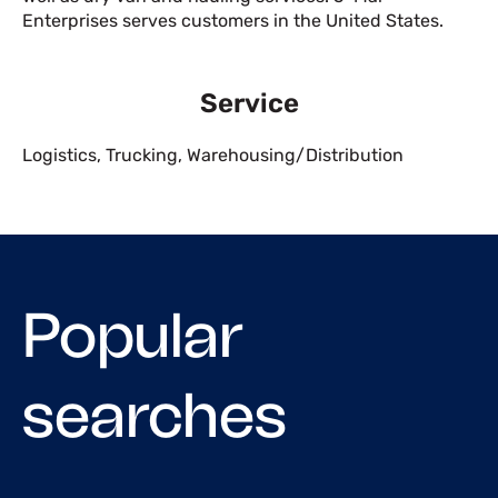
Enterprises serves customers in the United States.
Service
Logistics
,
Trucking
,
Warehousing/Distribution
Popular
searches