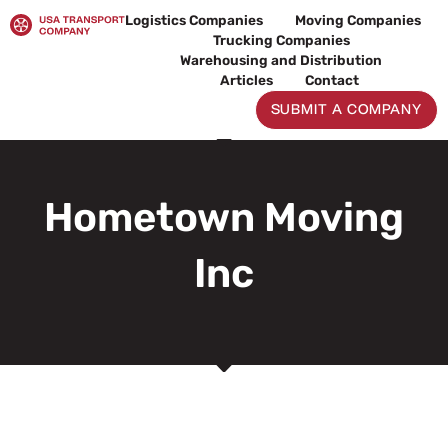
Skip
Logistics Companies
Moving Companies
to
Trucking Companies
content
Warehousing and Distribution
Articles
Contact
SUBMIT A COMPANY
Hometown Moving
Inc