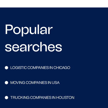
Popular
searches
LOGISTIC COMPANIES IN CHICAGO
MOVING COMPANIES IN USA
TRUCKING COMPANIES IN HOUSTON