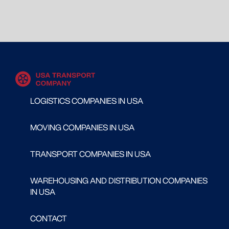
LOGISTICS COMPANIES IN USA
MOVING COMPANIES IN USA
TRANSPORT COMPANIES IN USA
WAREHOUSING AND DISTRIBUTION COMPANIES
IN USA
CONTACT