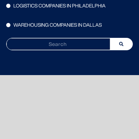
LOGISTICS COMPANIES IN PHILADELPHIA
WAREHOUSING COMPANIES IN DALLAS
Search