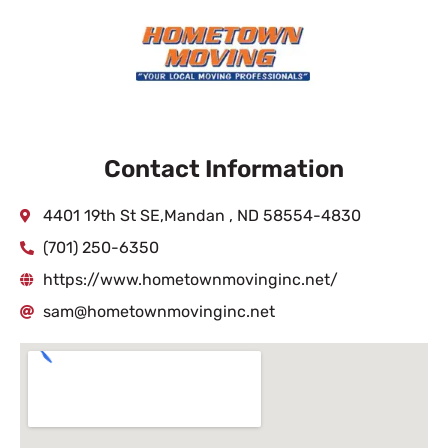
Contact Information
4401 19th St SE,Mandan , ND 58554-4830
(701) 250-6350
https://www.hometownmovinginc.net/
sam@hometownmovinginc.net