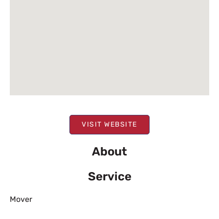
VISIT WEBSITE
About
Service
Mover