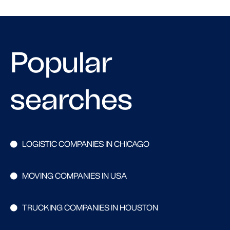
Popular
searches
LOGISTIC COMPANIES IN CHICAGO
MOVING COMPANIES IN USA
TRUCKING COMPANIES IN HOUSTON