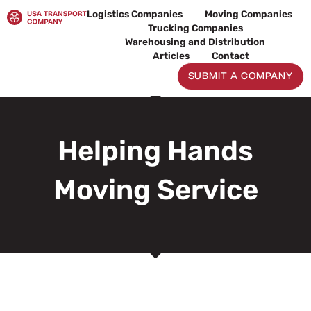
Skip
Logistics Companies
Moving Companies
to
Trucking Companies
content
Warehousing and Distribution
Articles
Contact
SUBMIT A COMPANY
Helping Hands
Moving Service