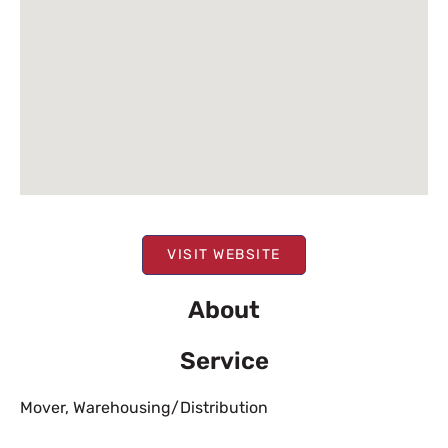
VISIT WEBSITE
About
Service
Mover
,
Warehousing/Distribution