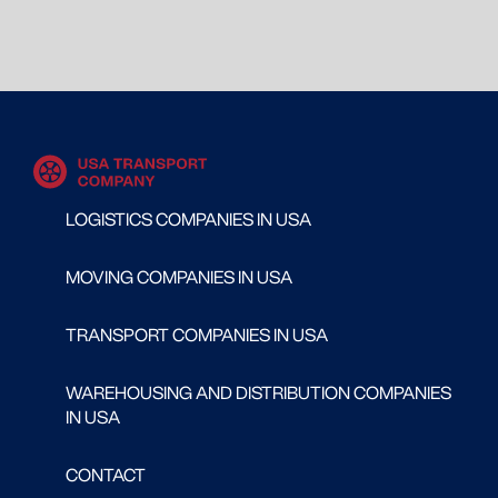
LOGISTICS COMPANIES IN USA
MOVING COMPANIES IN USA
TRANSPORT COMPANIES IN USA
WAREHOUSING AND DISTRIBUTION COMPANIES
IN USA
CONTACT