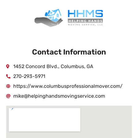
Contact Information
1452 Concord Blvd., Columbus, GA
270-293-5971
https://www.columbusprofessionalmover.com/
mike@helpinghandsmovingservice.com