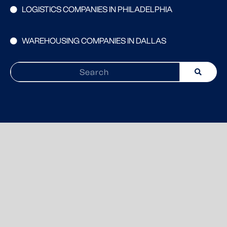
LOGISTICS COMPANIES IN PHILADELPHIA
WAREHOUSING COMPANIES IN DALLAS
Search