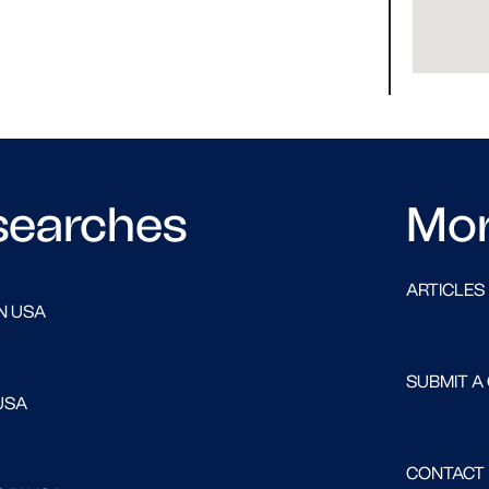
searches
Mo
ARTICLES
N USA
SUBMIT A
USA
CONTACT