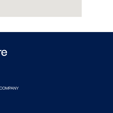
re
 COMPANY