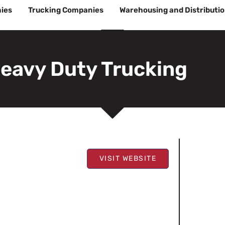
ies
Trucking Companies
Warehousing and Distributi
eavy Duty Trucking
VISIT WEBSITE