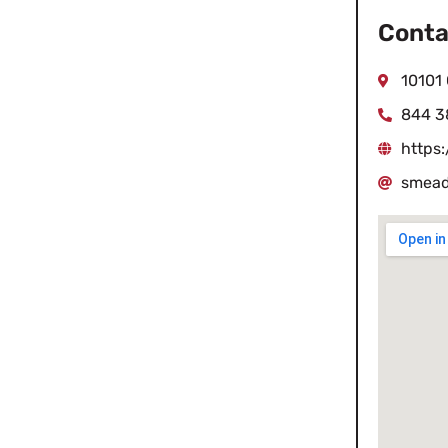
Conta
10101 
844 3
https
smead