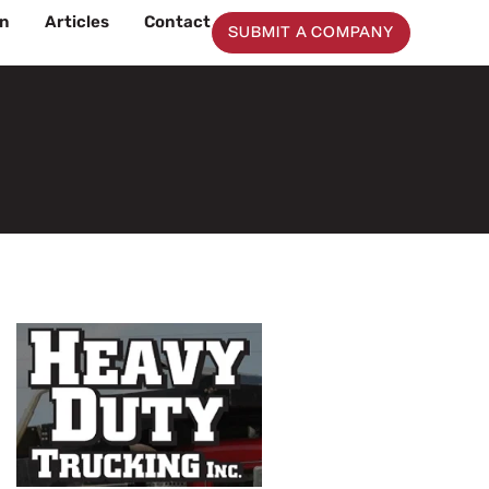
on
Articles
Contact
SUBMIT A COMPANY