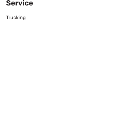
Service
Trucking