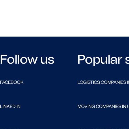
Follow us
Popular 
FACEBOOK
LOGISTICS COMPANIES I
LINKED IN
MOVING COMPANIES IN 