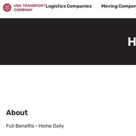
Skip
Logistics Companies
Moving Compan
to
content
H
About
Full Benefits • Home Daily