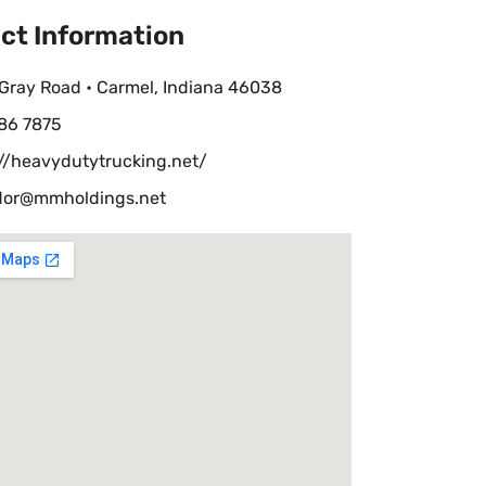
ct Information
Gray Road • Carmel, Indiana 46038
86 7875
://heavydutytrucking.net/
or@mmholdings.net