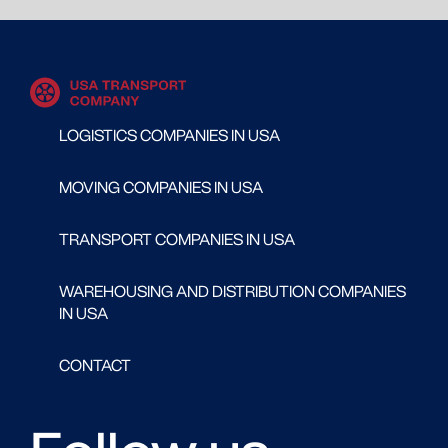
LOGISTICS COMPANIES IN USA
MOVING COMPANIES IN USA
TRANSPORT COMPANIES IN USA
WAREHOUSING AND DISTRIBUTION COMPANIES
IN USA
CONTACT