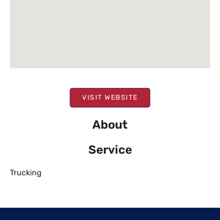
VISIT WEBSITE
About
Service
Trucking