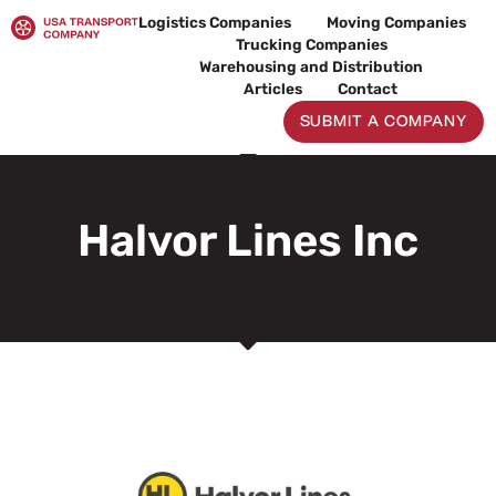
Skip
Logistics Companies
Moving Companies
to
Trucking Companies
content
Warehousing and Distribution
Articles
Contact
SUBMIT A COMPANY
Halvor Lines Inc