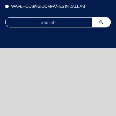
WAREHOUSING COMPANIES IN DALLAS
Search