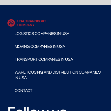
LOGISTICS COMPANIES IN USA
MOVING COMPANIES IN USA
TRANSPORT COMPANIES IN USA
WAREHOUSING AND DISTRIBUTION COMPANIES
IN USA
CONTACT