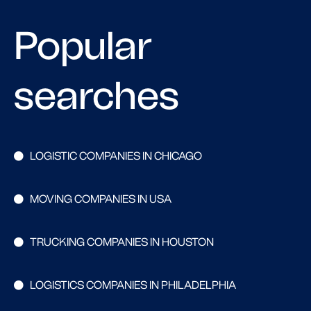
Popular
searches
LOGISTIC COMPANIES IN CHICAGO
MOVING COMPANIES IN USA
TRUCKING COMPANIES IN HOUSTON
LOGISTICS COMPANIES IN PHILADELPHIA