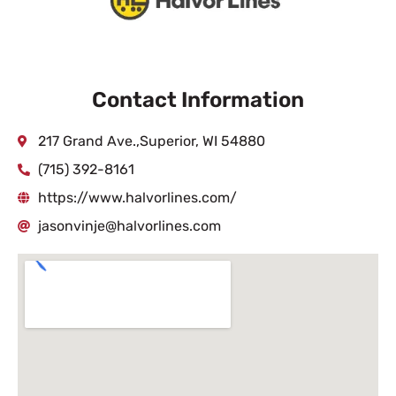
Contact Information
217 Grand Ave.,Superior, WI 54880
(715) 392-8161
https://www.halvorlines.com/
jasonvinje@halvorlines.com