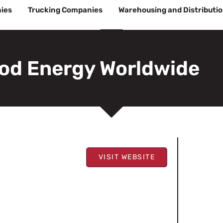
ies
Trucking Companies
Warehousing and Distributi
od Energy Worldwide
VISIT WEBSITE