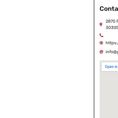
Conta
2870 P
3030
https
info@