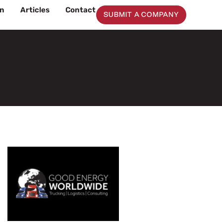
on
Articles
Contact
SUBMIT A COMPANY