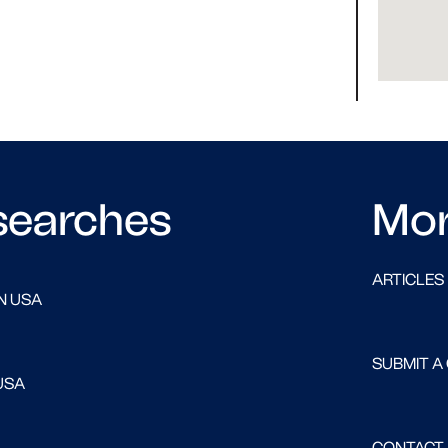
searches
Mo
ARTICLES
N USA
SUBMIT A
USA
CONTACT