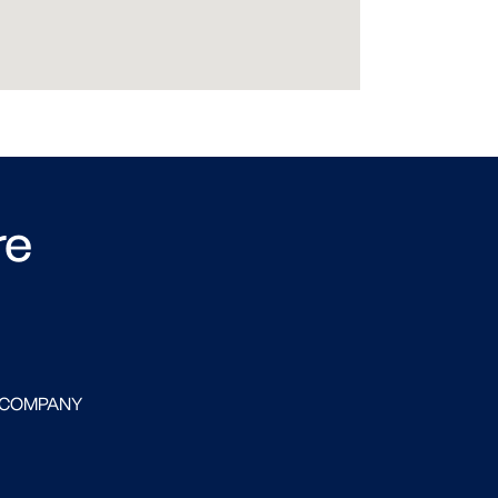
re
 COMPANY