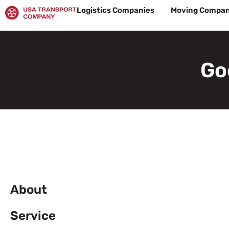
Skip
Logistics Companies
Moving Compan
to
content
Go
About
Service