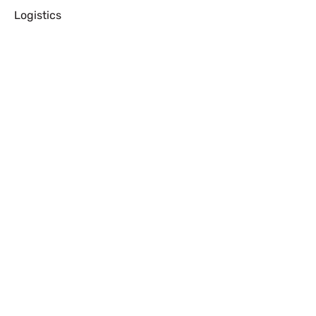
Logistics