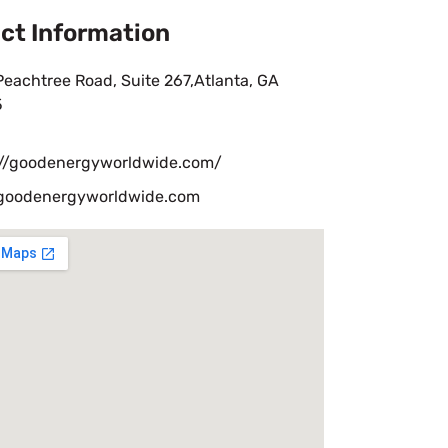
ct Information
eachtree Road, Suite 267,Atlanta, GA
5
://goodenergyworldwide.com/
goodenergyworldwide.com