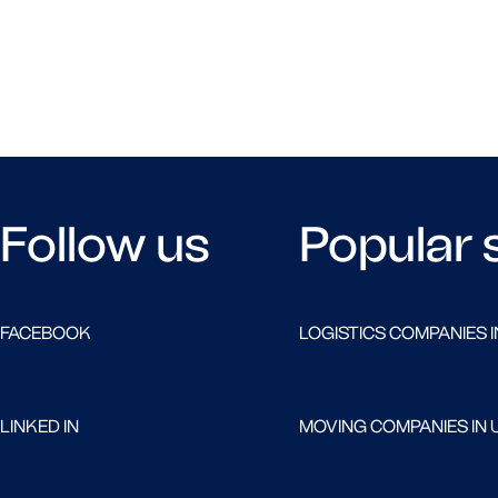
Follow us
Popular 
FACEBOOK
LOGISTICS COMPANIES I
LINKED IN
MOVING COMPANIES IN 