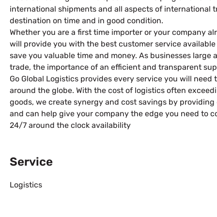
international shipments and all aspects of international 
destination on time and in good condition.
Whether you are a first time importer or your company al
will provide you with the best customer service availabl
save you valuable time and money. As businesses large and
trade, the importance of an efficient and transparent su
Go Global Logistics provides every service you will need 
around the globe. With the cost of logistics often exceedi
goods, we create synergy and cost savings by providing 
and can help give your company the edge you need to c
24/7 around the clock availability
Service
Logistics