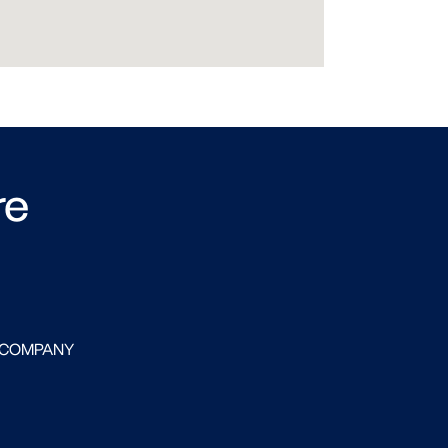
re
 COMPANY