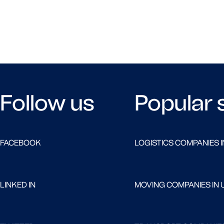
Follow us
Popular 
FACEBOOK
LOGISTICS COMPANIES I
LINKED IN
MOVING COMPANIES IN 