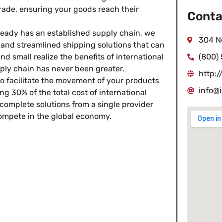
trade, ensuring your goods reach their
Conta
ready has an established supply chain, we
304 N
e and streamlined shipping solutions that can
 small realize the benefits of international
(800)
pply chain has never been greater.
http:
to facilitate the movement of your products
info@
ng 30% of the total cost of international
complete solutions from a single provider
ompete in the global economy.