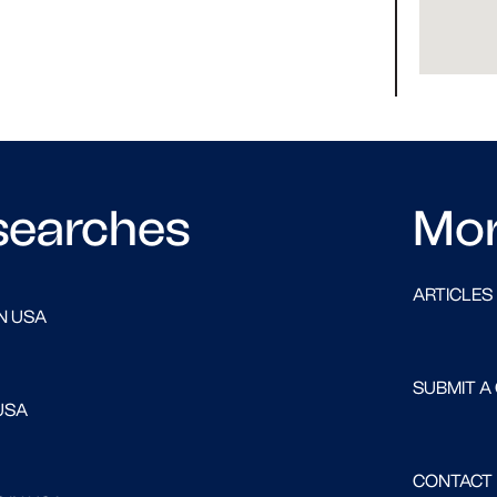
searches
Mo
ARTICLES
N USA
SUBMIT A
USA
CONTACT