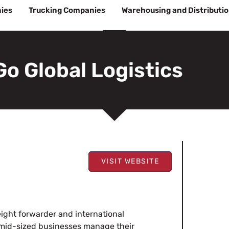
ies
Trucking Companies
Warehousing and Distributi
Go Global Logistics
VISIT WEBSITE
reight forwarder and international
d mid-sized businesses manage their