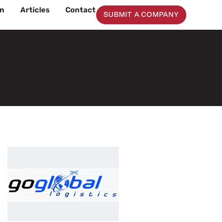
on
Articles
Contact
SUBMIT A COMPANY