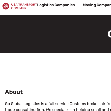
Skip
Logistics Companies
Moving Compan
to
content
About
Go Global Logistics is a full service Customs broker, air f
trade consulting firm. We specialize in helping small an