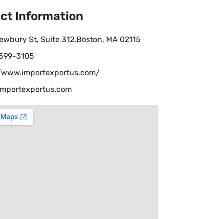
ct Information
ewbury St, Suite 312,Boston, MA 02115
 599-3105
//www.importexportus.com/
importexportus.com