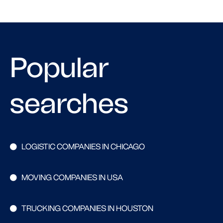
Popular
searches
LOGISTIC COMPANIES IN CHICAGO
MOVING COMPANIES IN USA
TRUCKING COMPANIES IN HOUSTON