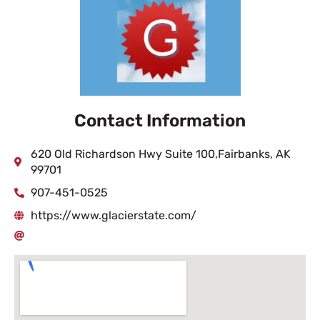
Contact Information
620 Old Richardson Hwy Suite 100,Fairbanks, AK
99701
907-451-0525
https://www.glacierstate.com/