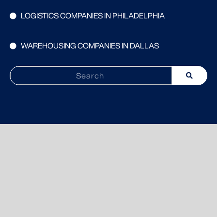
LOGISTICS COMPANIES IN PHILADELPHIA
WAREHOUSING COMPANIES IN DALLAS
Search