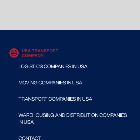
LOGISTICS COMPANIES IN USA
MOVING COMPANIES IN USA
TRANSPORT COMPANIES IN USA
WAREHOUSING AND DISTRIBUTION COMPANIES
IN USA
CONTACT