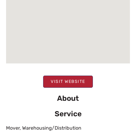
VISIT WEBSITE
About
Service
Mover
,
Warehousing/Distribution