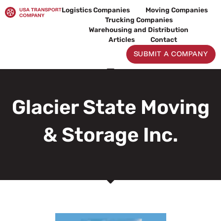
Skip
Logistics Companies
Moving Companies
to
Trucking Companies
content
Warehousing and Distribution
Articles
Contact
SUBMIT A COMPANY
Glacier State Moving
& Storage Inc.