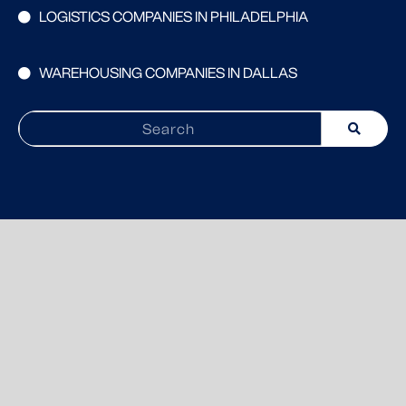
LOGISTICS COMPANIES IN PHILADELPHIA
WAREHOUSING COMPANIES IN DALLAS
Search