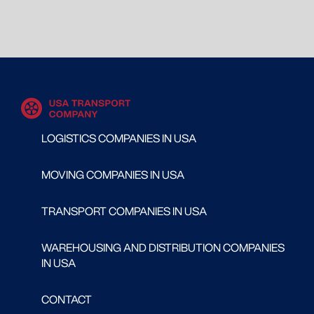
LOGISTICS COMPANIES IN USA
MOVING COMPANIES IN USA
TRANSPORT COMPANIES IN USA
WAREHOUSING AND DISTRIBUTION COMPANIES
IN USA
CONTACT