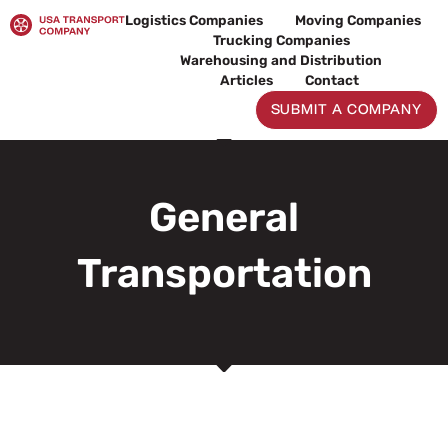
Skip
Logistics Companies
Moving Companies
to
Trucking Companies
content
Warehousing and Distribution
Articles
Contact
SUBMIT A COMPANY
General
Transportation