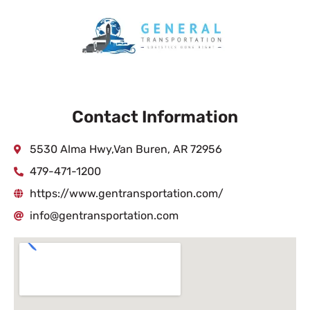
Contact Information
5530 Alma Hwy,Van Buren, AR 72956
479-471-1200
https://www.gentransportation.com/
info@gentransportation.com