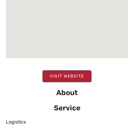
VISIT WEBSITE
About
Service
Logistics