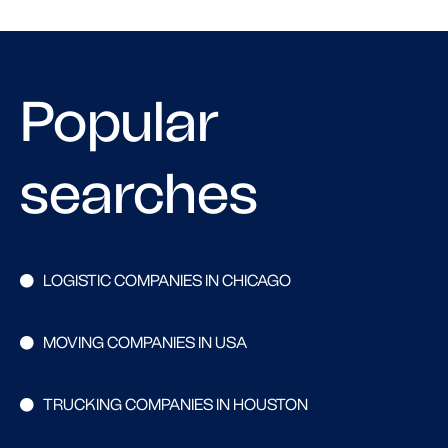
Popular
searches
LOGISTIC COMPANIES IN CHICAGO
MOVING COMPANIES IN USA
TRUCKING COMPANIES IN HOUSTON