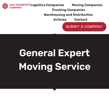
Skip
Logistics Companies
Moving Companies
to
Trucking Companies
content
Warehousing and Distribution
Articles
Contact
SUBMIT A COMPANY
General Expert
Moving Service