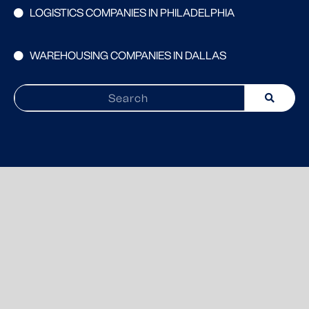
LOGISTICS COMPANIES IN PHILADELPHIA
WAREHOUSING COMPANIES IN DALLAS
Search