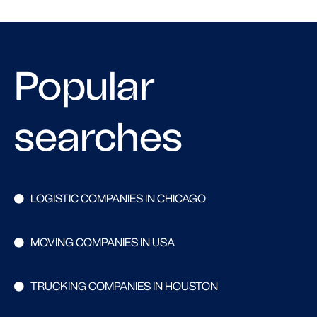
Popular
searches
LOGISTIC COMPANIES IN CHICAGO
MOVING COMPANIES IN USA
TRUCKING COMPANIES IN HOUSTON