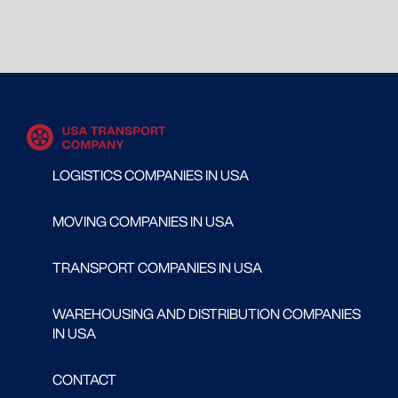
LOGISTICS COMPANIES IN USA
MOVING COMPANIES IN USA
TRANSPORT COMPANIES IN USA
WAREHOUSING AND DISTRIBUTION COMPANIES
IN USA
CONTACT