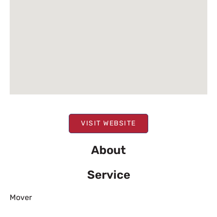
VISIT WEBSITE
About
Service
Mover