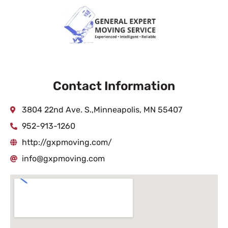
Contact Information
3804 22nd Ave. S.,Minneapolis, MN 55407
952-913-1260
http://gxpmoving.com/
info@gxpmoving.com