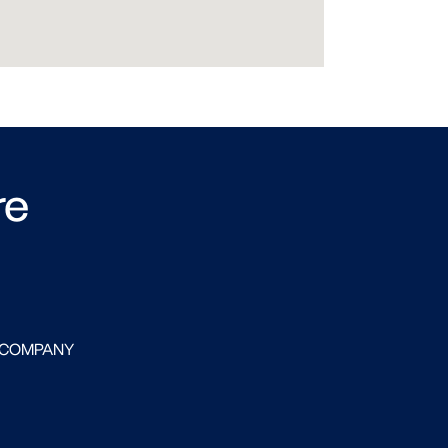
re
 COMPANY