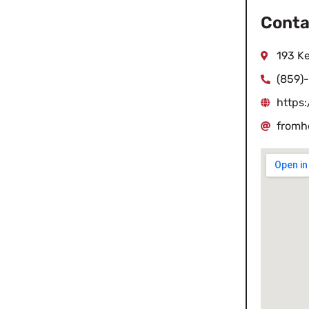
Conta
193 K
(859)
https
fromh