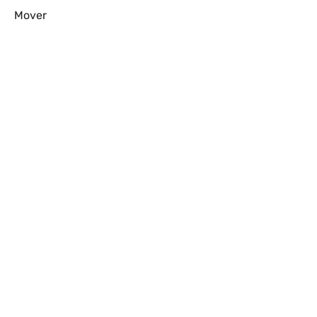
Mover