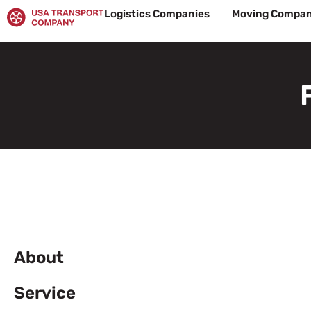
Skip
Logistics Companies
Moving Compan
to
content
About
Service