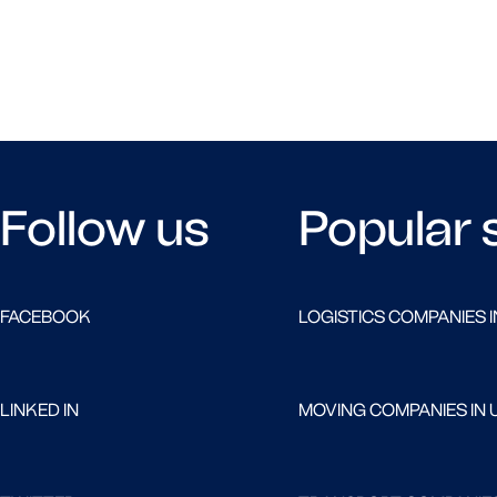
Follow us
Popular 
FACEBOOK
LOGISTICS COMPANIES I
LINKED IN
MOVING COMPANIES IN 