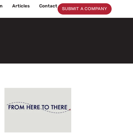
on
Articles
Contact
SUBMIT A COMPANY