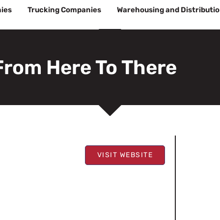
ies
Trucking Companies
Warehousing and Distributi
From Here To There
VISIT WEBSITE