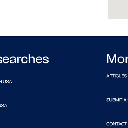
searches
Mo
ARTICLES
N USA
SUBMIT A
USA
CONTACT