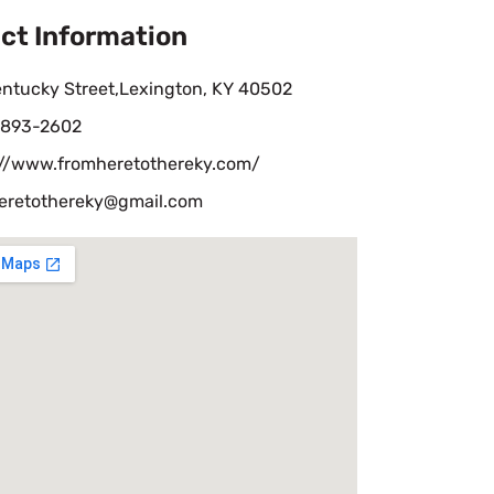
ct Information
entucky Street,Lexington, KY 40502
-893-2602
://www.fromheretothereky.com/
eretothereky@gmail.com