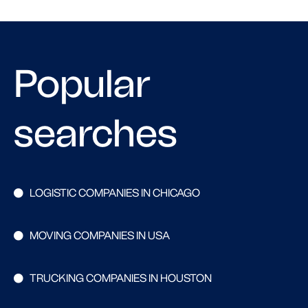
Popular
searches
LOGISTIC COMPANIES IN CHICAGO
MOVING COMPANIES IN USA
TRUCKING COMPANIES IN HOUSTON