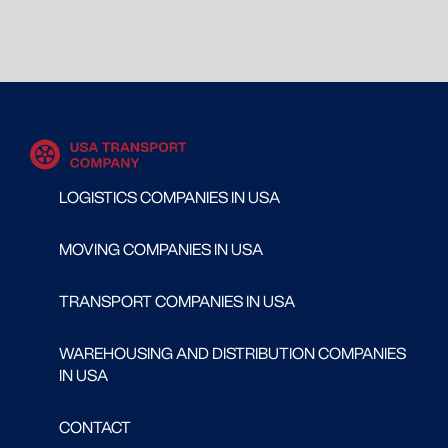
LOGISTICS COMPANIES IN USA
MOVING COMPANIES IN USA
TRANSPORT COMPANIES IN USA
WAREHOUSING AND DISTRIBUTION COMPANIES
IN USA
CONTACT