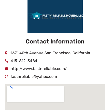
Contact Information
1671 40th Avenue,San Francisco, California
415-812-3484
http://www.fastnreliable.com/
fastnreliable@yahoo.com