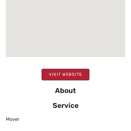
VISIT WEBSITE
About
Service
Mover