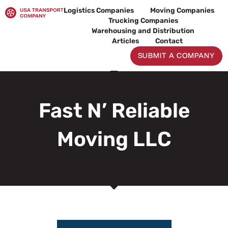
Skip
Logistics Companies
Moving Companies
to
Trucking Companies
content
Warehousing and Distribution
Articles
Contact
SUBMIT A COMPANY
Fast N’ Reliable
Moving LLC