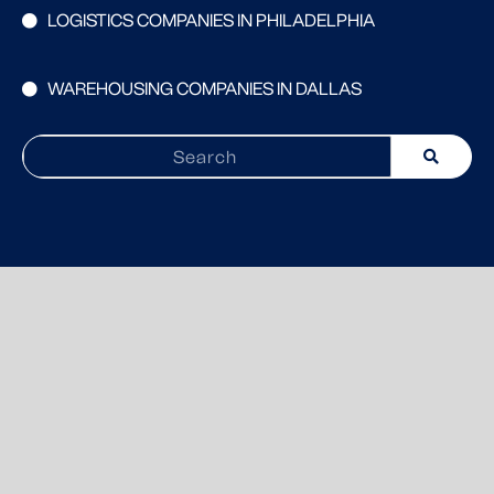
LOGISTICS COMPANIES IN PHILADELPHIA
WAREHOUSING COMPANIES IN DALLAS
Search