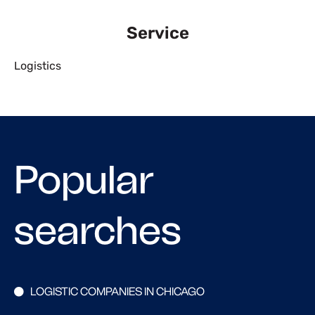
Service
Logistics
Popular
searches
LOGISTIC COMPANIES IN CHICAGO