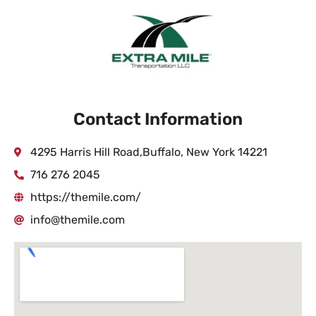
Contact Information
4295 Harris Hill Road,Buffalo, New York 14221
716 276 2045
https://themile.com/
info@themile.com