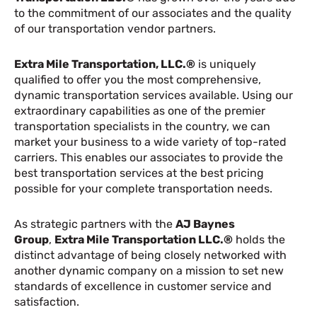
to the commitment of our associates and the quality
of our transportation vendor partners.
Extra Mile Transportation, LLC.®
is uniquely
qualified to offer you the most comprehensive,
dynamic transportation services available. Using our
extraordinary capabilities as one of the premier
transportation specialists in the country, we can
market your business to a wide variety of top-rated
carriers. This enables our associates to provide the
best transportation services at the best pricing
possible for your complete transportation needs.
As strategic partners with the
AJ Baynes
Group
,
Extra Mile Transportation LLC.®
holds the
distinct advantage of being closely networked with
another dynamic company on a mission to set new
standards of excellence in customer service and
satisfaction.