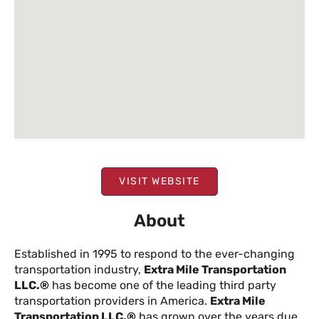
VISIT WEBSITE
About
Established in 1995 to respond to the ever-changing
transportation industry,
Extra Mile Transportation
LLC.®
has become one of the leading third party
transportation providers in America.
Extra Mile
Transportation LLC.®
has grown over the years due