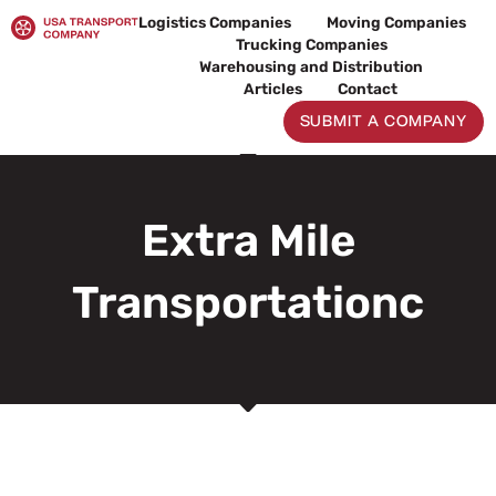
Skip
Logistics Companies
Moving Companies
to
Trucking Companies
content
Warehousing and Distribution
Articles
Contact
SUBMIT A COMPANY
Extra Mile
Transportationc