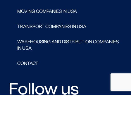
MOVING COMPANIES IN USA
TRANSPORT COMPANIES IN USA
WAREHOUSING AND DISTRIBUTION COMPANIES
IN USA
CONTACT
Follow us
FACEBOOK