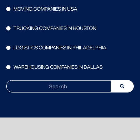
MOVING COMPANIES IN USA
TRUCKING COMPANIES IN HOUSTON
LOGISTICS COMPANIES IN PHILADELPHIA
WAREHOUSING COMPANIES IN DALLAS
Search