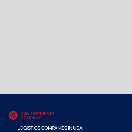
LOGISTICS COMPANIES IN USA