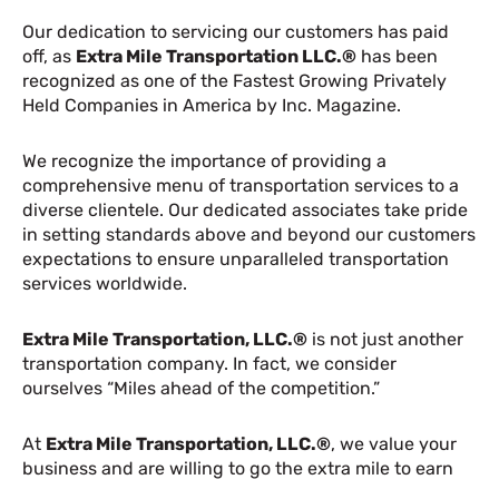
Our dedication to servicing our customers has paid
off, as
Extra Mile Transportation LLC.®
has been
recognized as one of the Fastest Growing Privately
Held Companies in America by Inc. Magazine.
We recognize the importance of providing a
comprehensive menu of transportation services to a
diverse clientele. Our dedicated associates take pride
in setting standards above and beyond our customers
expectations to ensure unparalleled transportation
services worldwide.
Extra Mile Transportation, LLC.®
is not just another
transportation company. In fact, we consider
ourselves “Miles ahead of the competition.”
At
Extra Mile Transportation, LLC.®
, we value your
business and are willing to go the extra mile to earn