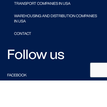
TRANSPORT COMPANIES IN USA
WAREHOUSING AND DISTRIBUTION COMPANIES
IN USA
CONTACT
Follow us
FACEBOOK
LINKED IN