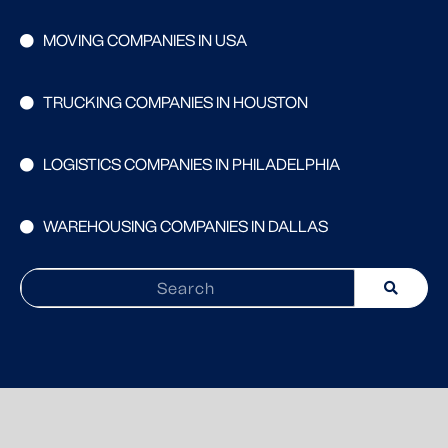
MOVING COMPANIES IN USA
TRUCKING COMPANIES IN HOUSTON
LOGISTICS COMPANIES IN PHILADELPHIA
WAREHOUSING COMPANIES IN DALLAS
Search