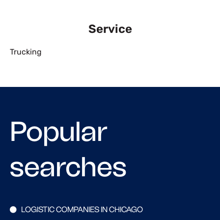
Service
Trucking
Popular
searches
LOGISTIC COMPANIES IN CHICAGO