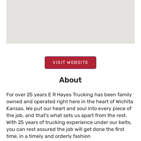
VISIT WEBSITE
About
For over 25 years E R Hayes Trucking has been family
owned and operated right here in the heart of Wichita
Kansas. We put our heart and soul into every piece of
the job, and that’s what sets us apart from the rest.
With 25 years of trucking experience under our belts,
you can rest assured the job will get done the first
time, in a timely and orderly fashion