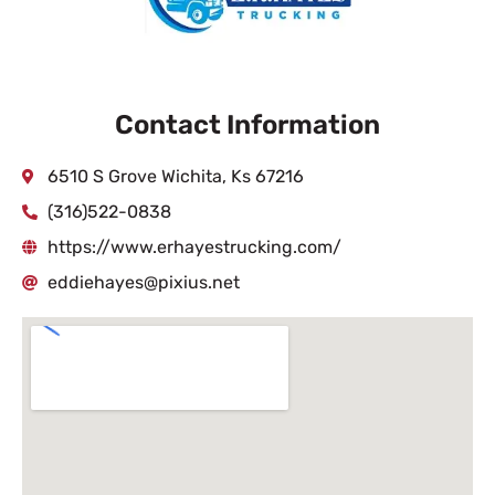
Contact Information
6510 S Grove Wichita, Ks 67216
(316)522-0838
https://www.erhayestrucking.com/
eddiehayes@pixius.net