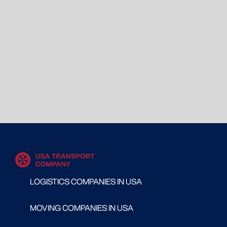
LOGISTICS COMPANIES IN USA
MOVING COMPANIES IN USA