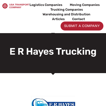
Skip
Logistics Companies
Moving Companies
to
Trucking Companies
content
Warehousing and Distribution
Articles
Contact
SUBMIT A COMPANY
E R Hayes Trucking