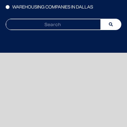
WAREHOUSING COMPANIES IN DALLAS
Search