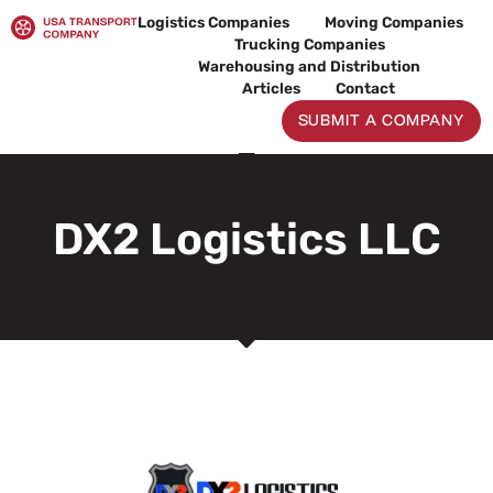
Skip
Logistics Companies
Moving Companies
to
Trucking Companies
content
Warehousing and Distribution
Articles
Contact
SUBMIT A COMPANY
DX2 Logistics LLC