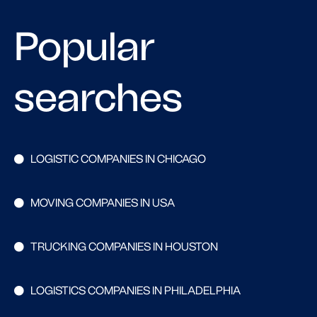
Popular
searches
LOGISTIC COMPANIES IN CHICAGO
MOVING COMPANIES IN USA
TRUCKING COMPANIES IN HOUSTON
LOGISTICS COMPANIES IN PHILADELPHIA