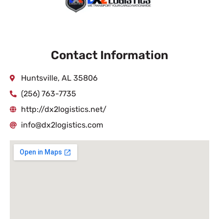
Contact Information
Huntsville, AL 35806
(256) 763-7735
http://dx2logistics.net/
info@dx2logistics.com