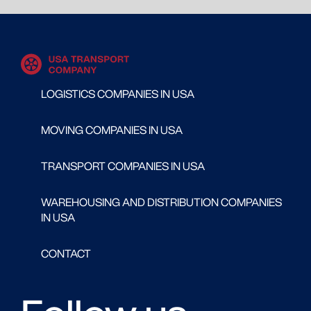
LOGISTICS COMPANIES IN USA
MOVING COMPANIES IN USA
TRANSPORT COMPANIES IN USA
WAREHOUSING AND DISTRIBUTION COMPANIES
IN USA
CONTACT