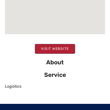
VISIT WEBSITE
About
Service
Logistics