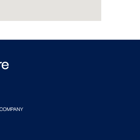
re
 COMPANY