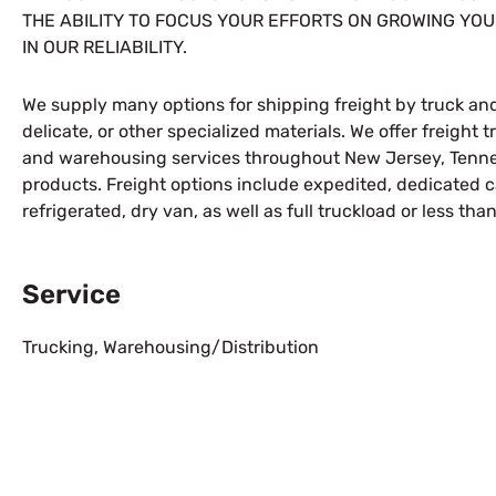
THE ABILITY TO FOCUS YOUR EFFORTS ON GROWING YOU
IN OUR RELIABILITY.
We supply many options for shipping freight by truck and
delicate, or other specialized materials. We offer freight 
and warehousing services throughout New Jersey, Tennes
products. Freight options include expedited, dedicated car
refrigerated, dry van, as well as full truckload or less tha
Service
Trucking
,
Warehousing/Distribution