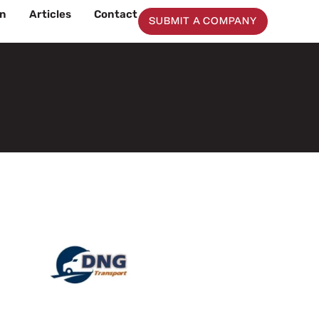
on
Articles
Contact
SUBMIT A COMPANY