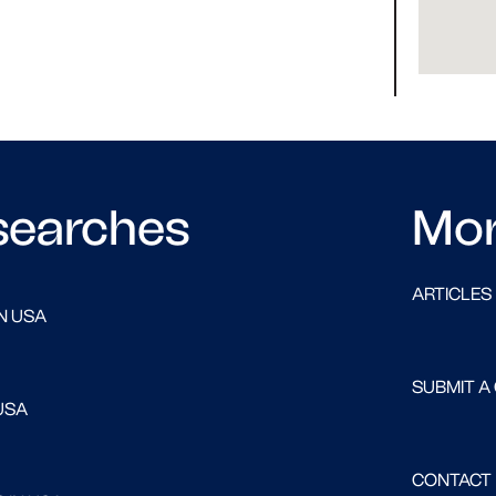
searches
Mo
ARTICLES
N USA
SUBMIT A
USA
CONTACT