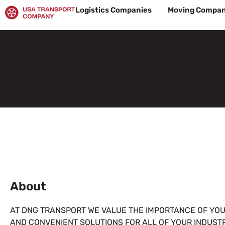
Skip
Logistics Companies
Moving Compan
to
content
About
AT DNG TRANSPORT WE VALUE THE IMPORTANCE OF YOUR
AND CONVENIENT SOLUTIONS FOR ALL OF YOUR INDUST