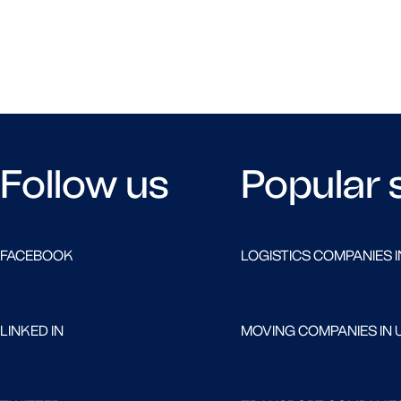
Follow us
Popular 
FACEBOOK
LOGISTICS COMPANIES I
LINKED IN
MOVING COMPANIES IN 