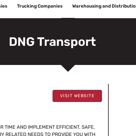
ies
Trucking Companies
Warehousing and Distributi
DNG Transport
VISIT WEBSITE
 TIME AND IMPLEMENT EFFICIENT, SAFE,
RY RELATED NEEDS TO PROVIDE YOU WITH