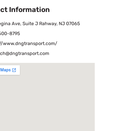
ct Information
egina Ave, Suite J Rahway, NJ 07065
 500-8795
://www.dngtransport.com/
tch@dngtransport.com