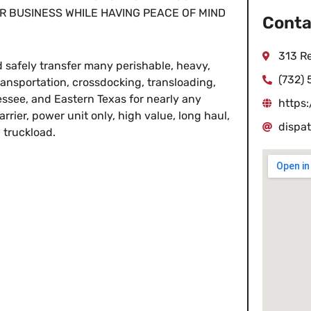
R BUSINESS WHILE HAVING PEACE OF MIND
Conta
313 R
 safely transfer many perishable, heavy,
(732)
transportation, crossdocking, transloading,
see, and Eastern Texas for nearly any
https
rier, power unit only, high value, long haul,
dispa
n truckload.