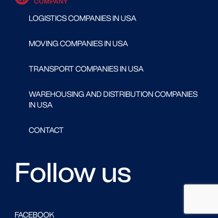
LOGISTICS COMPANIES IN USA
MOVING COMPANIES IN USA
TRANSPORT COMPANIES IN USA
WAREHOUSING AND DISTRIBUTION COMPANIES
IN USA
CONTACT
Follow us
FACEBOOK