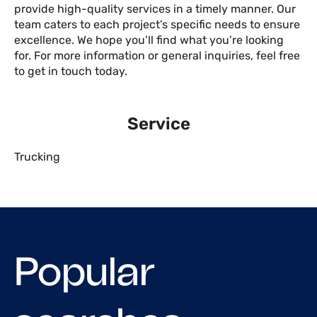
provide high-quality services in a timely manner. Our
team caters to each project’s specific needs to ensure
excellence. We hope you’ll find what you’re looking
for. For more information or general inquiries, feel free
to get in touch today.
Service
Trucking
Popular