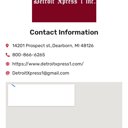
Contact Information
14201 Prospect st.,Dearborn, MI 48126
800-866-6265
https://www.detroitxpress1.com/
DetroitXpress1@gmail.com