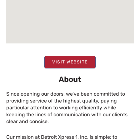
VISIT WEBSITE
About
Since opening our doors, we’ve been committed to
providing service of the highest quality, paying
particular attention to working efficiently while
keeping the lines of communication with our clients
clear and concise.
Our mission at Detroit Xpress 1, Inc. is simple: to