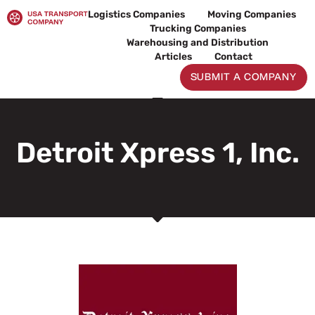
Skip
Logistics Companies
Moving Companies
to
Trucking Companies
content
Warehousing and Distribution
Articles
Contact
SUBMIT A COMPANY
Detroit Xpress 1, Inc.