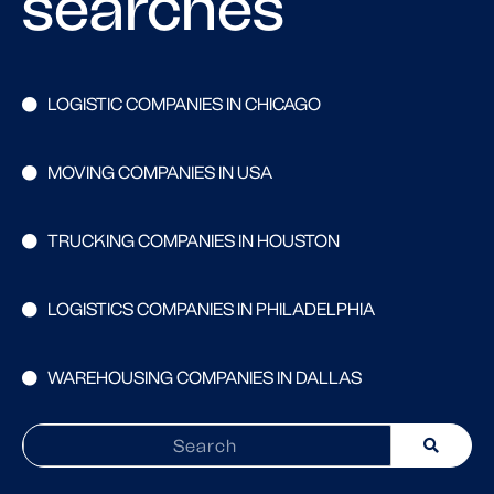
searches
LOGISTIC COMPANIES IN CHICAGO
MOVING COMPANIES IN USA
TRUCKING COMPANIES IN HOUSTON
LOGISTICS COMPANIES IN PHILADELPHIA
WAREHOUSING COMPANIES IN DALLAS
Search