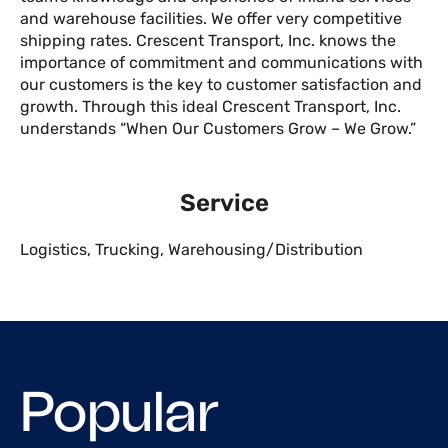
and warehouse facilities. We offer very competitive
shipping rates. Crescent Transport, Inc. knows the
importance of commitment and communications with
our customers is the key to customer satisfaction and
growth. Through this ideal Crescent Transport, Inc.
understands “When Our Customers Grow – We Grow.”
Service
Logistics
,
Trucking
,
Warehousing/Distribution
Popular