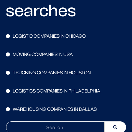
searches
LOGISTIC COMPANIES IN CHICAGO
MOVING COMPANIES IN USA
TRUCKING COMPANIES IN HOUSTON
LOGISTICS COMPANIES IN PHILADELPHIA
WAREHOUSING COMPANIES IN DALLAS
Search