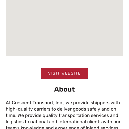
VISIT WEBSITE
About
At Crescent Transport, Inc., we provide shippers with
high-quality carriers to deliver goods safely and on
time. We provide quality transportation services and
logistics to national and international clients with our
team’s knowledge and experience of inland services