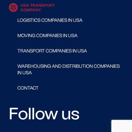
LOGISTICS COMPANIES IN USA
MOVING COMPANIES IN USA
TRANSPORT COMPANIES IN USA
WAREHOUSING AND DISTRIBUTION COMPANIES
IN USA
CONTACT
Follow us