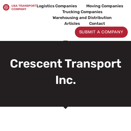
Skip
Logistics Companies
Moving Companies
to
Trucking Companies
content
Warehousing and Distribution
Articles
Contact
SUBMIT A COMPANY
Crescent Transport
Inc.