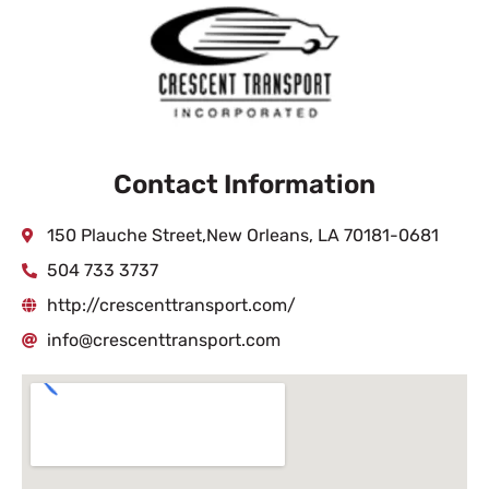
Contact Information
150 Plauche Street,New Orleans, LA 70181-0681
504 733 3737
http://crescenttransport.com/
info@crescenttransport.com