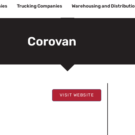
ies
Trucking Companies
Warehousing and Distributi
Corovan
VISIT WEBSITE