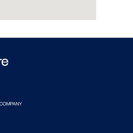
re
 COMPANY