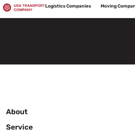
Skip
Logistics Companies
Moving Compan
to
content
About
Service