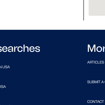
searches
Mo
ARTICLES
N USA
SUBMIT A
USA
CONTACT