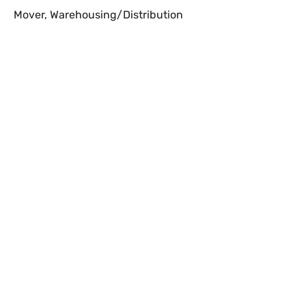
Mover
,
Warehousing/Distribution