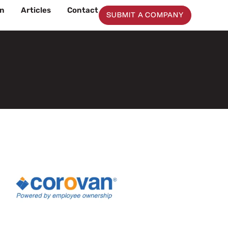
on
Articles
Contact
SUBMIT A COMPANY