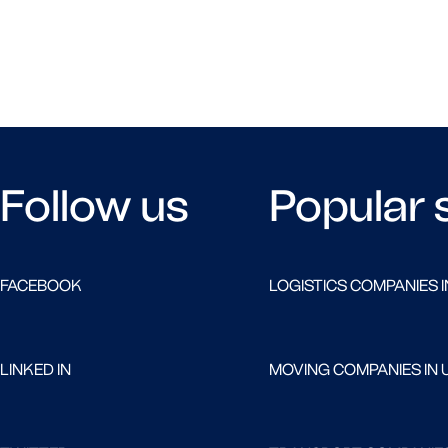
Follow us
Popular 
FACEBOOK
LOGISTICS COMPANIES I
LINKED IN
MOVING COMPANIES IN 