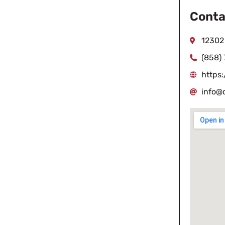
Conta
12302
(858)
https
info@