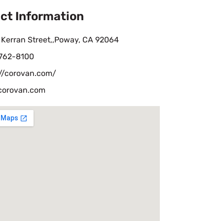
ct Information
 Kerran Street,,Poway, CA 92064
 762-8100
://corovan.com/
corovan.com