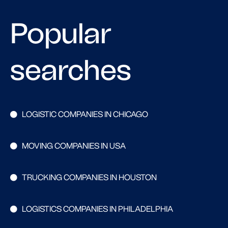
Popular
searches
LOGISTIC COMPANIES IN CHICAGO
MOVING COMPANIES IN USA
TRUCKING COMPANIES IN HOUSTON
LOGISTICS COMPANIES IN PHILADELPHIA