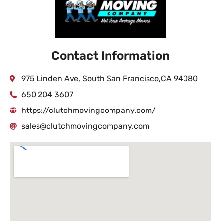
Contact Information
975 Linden Ave, South San Francisco,CA 94080
650 204 3607
https://clutchmovingcompany.com/
sales@clutchmovingcompany.com