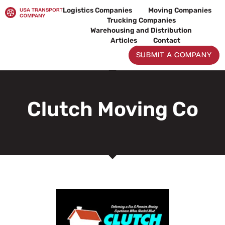
Skip
Logistics Companies
Moving Companies
to
Trucking Companies
content
Warehousing and Distribution
Articles
Contact
SUBMIT A COMPANY
Clutch Moving Co