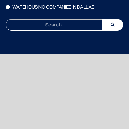
WAREHOUSING COMPANIES IN DALLAS
Search