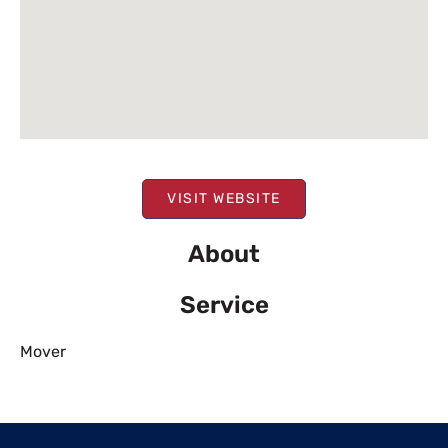
VISIT WEBSITE
About
Service
Mover