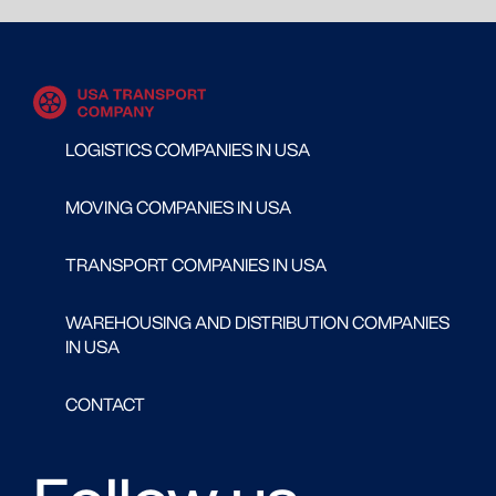
LOGISTICS COMPANIES IN USA
MOVING COMPANIES IN USA
TRANSPORT COMPANIES IN USA
WAREHOUSING AND DISTRIBUTION COMPANIES
IN USA
CONTACT