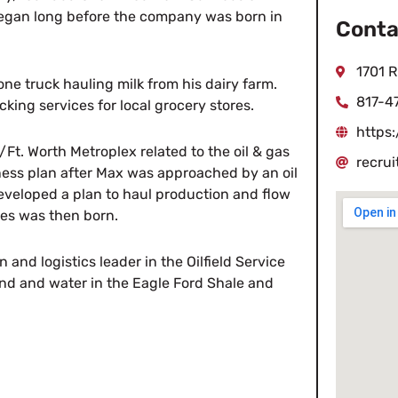
began long before the company was born in
Conta
1701 R
one truck hauling milk from his dairy farm.
817-4
king services for local grocery stores.
https
/Ft. Worth Metroplex related to the oil & gas
recru
ness plan after Max was approached by an oil
eveloped a plan to haul production and flow
ces was then born.
and logistics leader in the Oilfield Service
and and water in the Eagle Ford Shale and