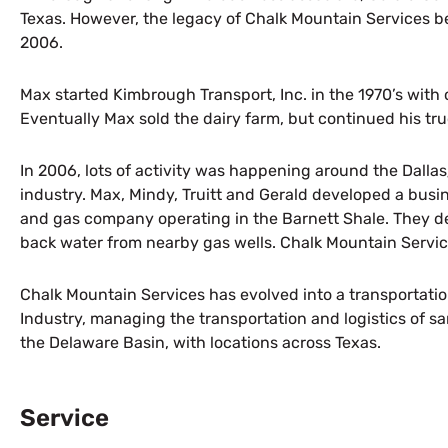
Texas. However, the legacy of Chalk Mountain Services 
2006.
Max started Kimbrough Transport, Inc. in the 1970’s with 
Eventually Max sold the dairy farm, but continued his truc
In 2006, lots of activity was happening around the Dallas
industry. Max, Mindy, Truitt and Gerald developed a busi
and gas company operating in the Barnett Shale. They d
back water from nearby gas wells. Chalk Mountain Servi
Chalk Mountain Services has evolved into a transportation 
Industry, managing the transportation and logistics of s
the Delaware Basin, with locations across Texas.
Service