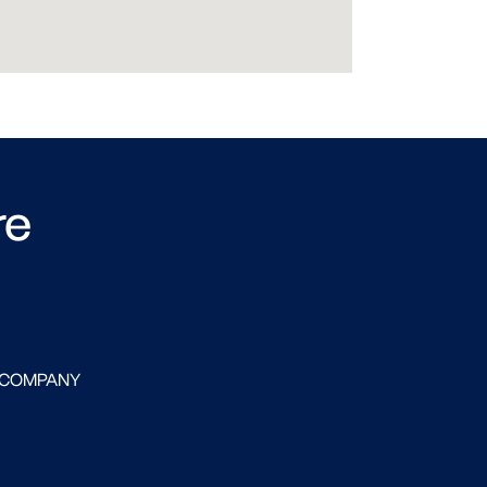
re
 COMPANY