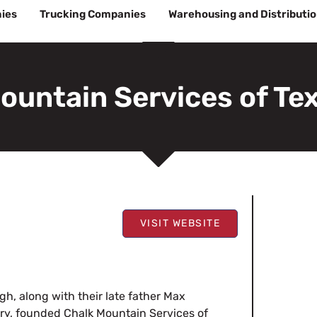
ies
Trucking Companies
Warehousing and Distributi
ountain Services of Te
VISIT WEBSITE
h, along with their late father Max
ry, founded Chalk Mountain Services of