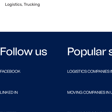
Logistics
,
Trucking
Follow us
Popular 
FACEBOOK
LOGISTICS COMPANIES I
LINKED IN
MOVING COMPANIES IN 