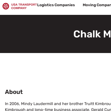
Skip
Logistics Companies
Moving Compan
to
content
Chalk M
About
In 2006, Mindy Laudermill and her brother Truitt Kimbroug
Kimbrough and long-time business associate, Gerald Cur