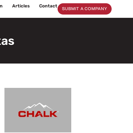
on
Articles
Contact
SUBMIT A COMPANY
xas