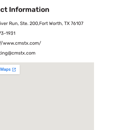
ct Information
iver Run, Ste. 200,Fort Worth, TX 76107
73-1931
://www.cmstx.com/
iting@cmstx.com