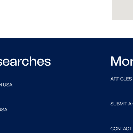
searches
Mo
ARTICLES
N USA
SUBMIT A
USA
CONTACT