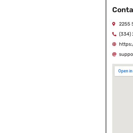
Conta
2255 
(334)
https
suppo