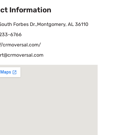
ct Information
South Forbes Dr.,Montgomery, AL 36110
 233-6766
://crmoversal.com/
rt@crmoversal.com