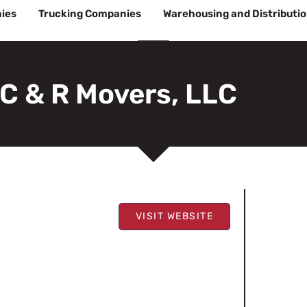
ies
Trucking Companies
Warehousing and Distributi
C & R Movers, LLC
VISIT WEBSITE