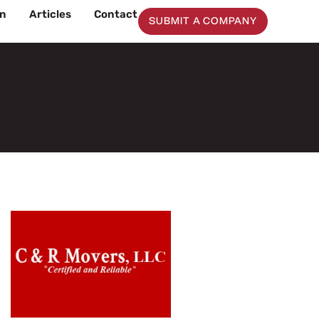
on
Articles
Contact
SUBMIT A COMPANY