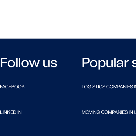
Follow us
Popular 
FACEBOOK
LOGISTICS COMPANIES I
LINKED IN
MOVING COMPANIES IN 