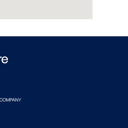
re
 COMPANY