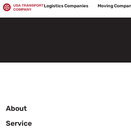
Skip
Logistics Companies
Moving Compan
to
content
About
Service