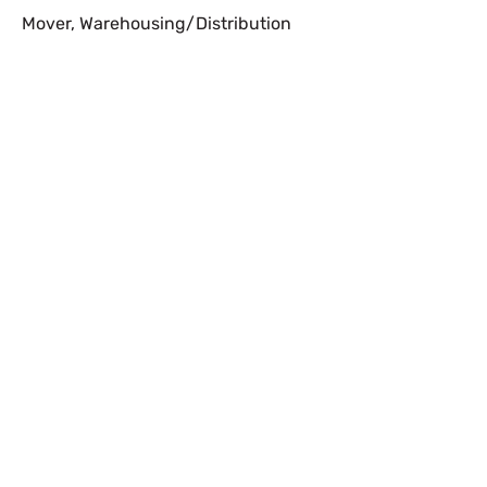
Mover
,
Warehousing/Distribution