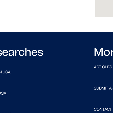
searches
Mo
ARTICLES
N USA
SUBMIT A
USA
CONTACT