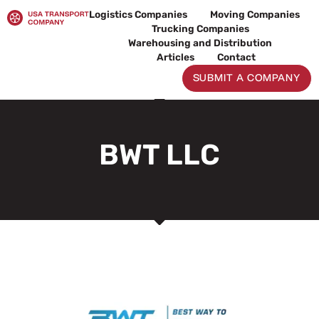
Skip
Logistics Companies
Moving Companies
to
Trucking Companies
content
Warehousing and Distribution
Articles
Contact
SUBMIT A COMPANY
BWT LLC