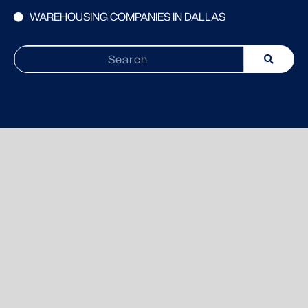
WAREHOUSING COMPANIES IN DALLAS
Search