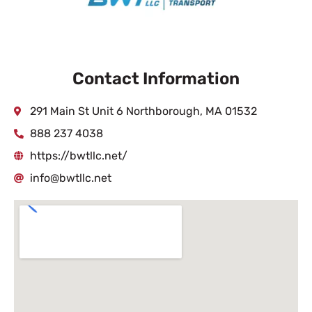
Contact Information
291 Main St Unit 6 Northborough, MA 01532
888 237 4038
https://bwtllc.net/
info@bwtllc.net