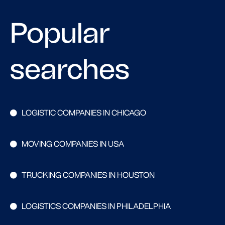
Popular
searches
LOGISTIC COMPANIES IN CHICAGO
MOVING COMPANIES IN USA
TRUCKING COMPANIES IN HOUSTON
LOGISTICS COMPANIES IN PHILADELPHIA