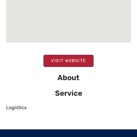
VISIT WEBSITE
About
Service
Logistics