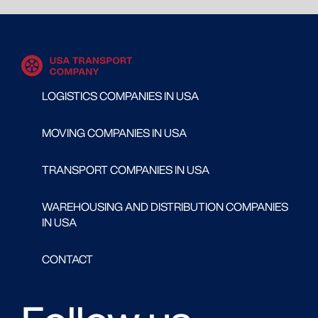
LOGISTICS COMPANIES IN USA
MOVING COMPANIES IN USA
TRANSPORT COMPANIES IN USA
WAREHOUSING AND DISTRIBUTION COMPANIES
IN USA
CONTACT