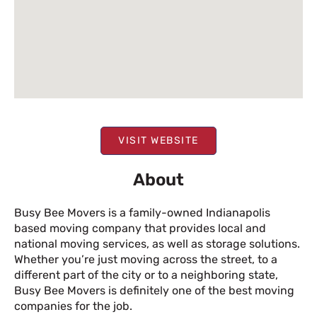
VISIT WEBSITE
About
Busy Bee Movers is a family-owned Indianapolis
based moving company that provides local and
national moving services, as well as storage solutions.
Whether you’re just moving across the street, to a
different part of the city or to a neighboring state,
Busy Bee Movers is definitely one of the best moving
companies for the job.