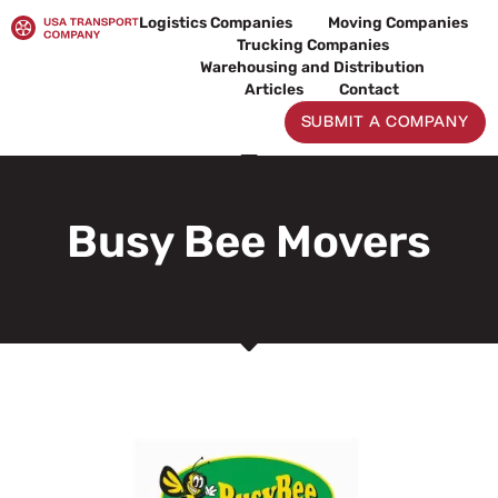
Skip
Logistics Companies
Moving Companies
to
Trucking Companies
content
Warehousing and Distribution
Articles
Contact
SUBMIT A COMPANY
Busy Bee Movers