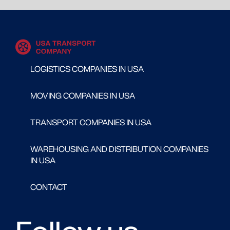
LOGISTICS COMPANIES IN USA
MOVING COMPANIES IN USA
TRANSPORT COMPANIES IN USA
WAREHOUSING AND DISTRIBUTION COMPANIES
IN USA
CONTACT