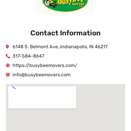
Contact Information
6148 S. Belmont Ave.,Indianapolis, IN 46217
317-584-8647
https://busybeemovers.com/
info@busybeemovers.com