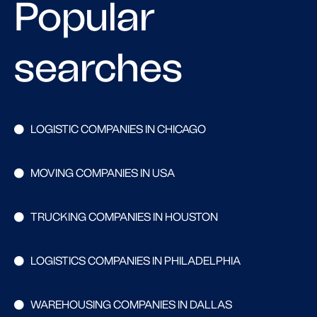
Popular
searches
LOGISTIC COMPANIES IN CHICAGO
MOVING COMPANIES IN USA
TRUCKING COMPANIES IN HOUSTON
LOGISTICS COMPANIES IN PHILADELPHIA
WAREHOUSING COMPANIES IN DALLAS