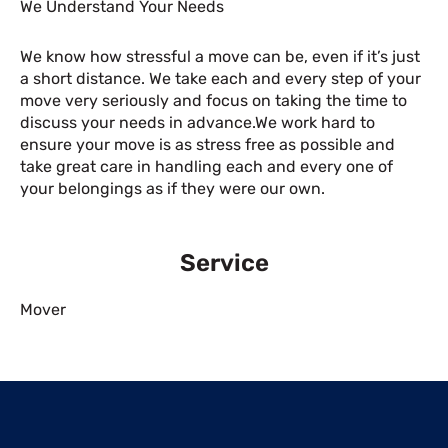
We Understand Your Needs
We know how stressful a move can be, even if it’s just
a short distance. We take each and every step of your
move very seriously and focus on taking the time to
discuss your needs in advance.We work hard to
ensure your move is as stress free as possible and
take great care in handling each and every one of
your belongings as if they were our own.
Service
Mover