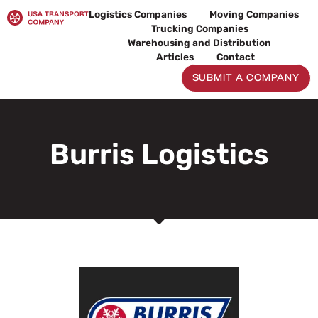
Skip
Logistics Companies
Moving Companies
to
Trucking Companies
content
Warehousing and Distribution
Articles
Contact
SUBMIT A COMPANY
Burris Logistics