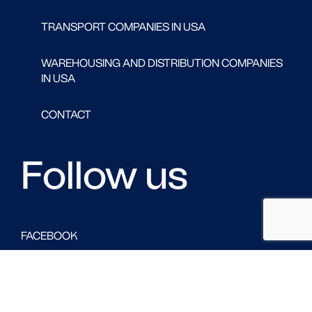
TRANSPORT COMPANIES IN USA
WAREHOUSING AND DISTRIBUTION COMPANIES
IN USA
CONTACT
Follow us
FACEBOOK
LINKED IN