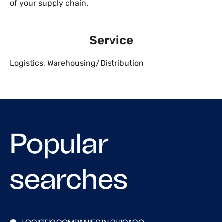
of your supply chain.
Service
Logistics
,
Warehousing/Distribution
Popular
searches