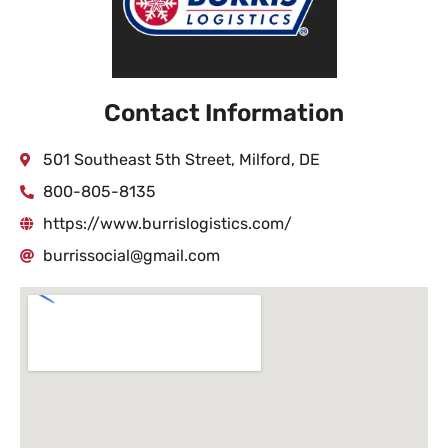
Contact Information
501 Southeast 5th Street, Milford, DE
800-805-8135
https://www.burrislogistics.com/
burrissocial@gmail.com