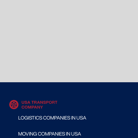
LOGISTICS COMPANIES IN USA
MOVING COMPANIES IN USA