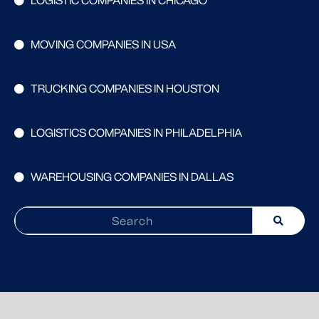
LOGISTIC COMPANIES IN CHICAGO
MOVING COMPANIES IN USA
TRUCKING COMPANIES IN HOUSTON
LOGISTICS COMPANIES IN PHILADELPHIA
WAREHOUSING COMPANIES IN DALLAS
Search