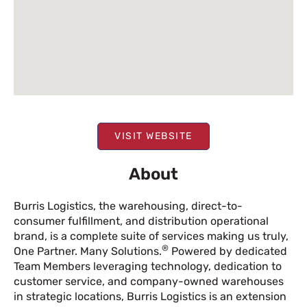
VISIT WEBSITE
About
Burris Logistics, the warehousing, direct-to-
consumer fulfillment, and distribution operational
brand, is a complete suite of services making us truly,
®
One Partner. Many Solutions.
Powered by dedicated
Team Members leveraging technology, dedication to
customer service, and company-owned warehouses
in strategic locations, Burris Logistics is an extension