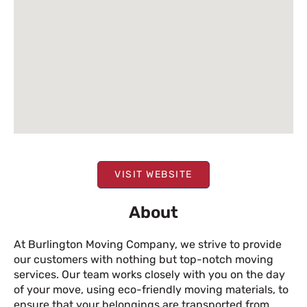
VISIT WEBSITE
About
At Burlington Moving Company, we strive to provide
our customers with nothing but top-notch moving
services. Our team works closely with you on the day
of your move, using eco-friendly moving materials, to
ensure that your belongings are transported from