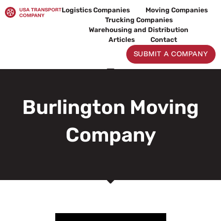
Skip
Logistics Companies
Moving Companies
to
Trucking Companies
content
Warehousing and Distribution
Articles
Contact
SUBMIT A COMPANY
Burlington Moving
Company