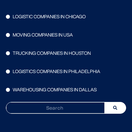
LOGISTIC COMPANIES IN CHICAGO
MOVING COMPANIES IN USA
TRUCKING COMPANIES IN HOUSTON
LOGISTICS COMPANIES IN PHILADELPHIA
WAREHOUSING COMPANIES IN DALLAS
Search