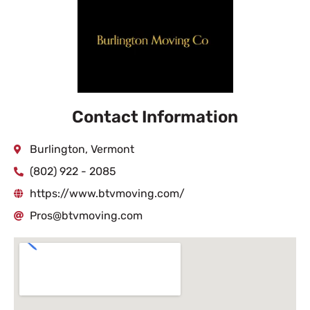
Contact Information
Burlington, Vermont
(802) 922 - 2085
https://www.btvmoving.com/
Pros@btvmoving.com