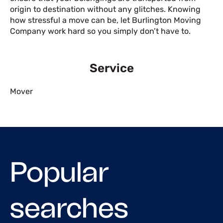
origin to destination without any glitches. Knowing
how stressful a move can be, let Burlington Moving
Company work hard so you simply don’t have to.
Service
Mover
Popular
searches