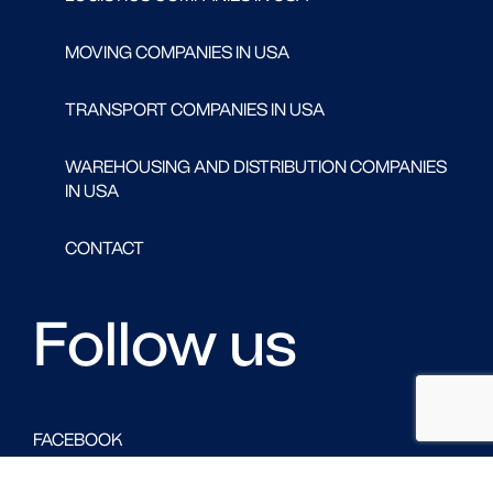
MOVING COMPANIES IN USA
TRANSPORT COMPANIES IN USA
WAREHOUSING AND DISTRIBUTION COMPANIES
IN USA
CONTACT
Follow us
FACEBOOK