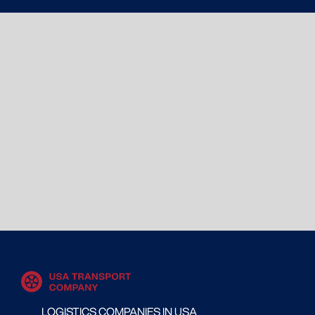
LOGISTICS COMPANIES IN USA