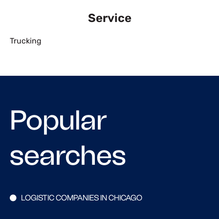
Service
Trucking
Popular
searches
LOGISTIC COMPANIES IN CHICAGO