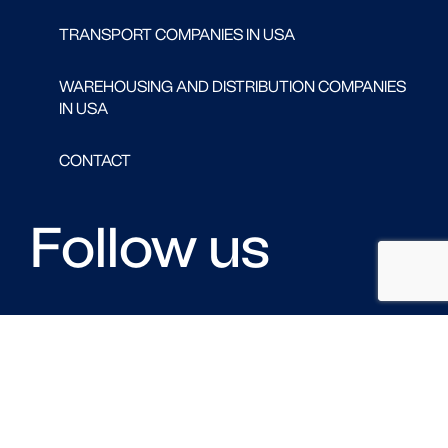
TRANSPORT COMPANIES IN USA
WAREHOUSING AND DISTRIBUTION COMPANIES
IN USA
CONTACT
Follow us
FACEBOOK
LINKED IN