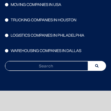
MOVING COMPANIES IN USA
TRUCKING COMPANIES IN HOUSTON
LOGISTICS COMPANIES IN PHILADELPHIA
WAREHOUSING COMPANIES IN DALLAS
Search