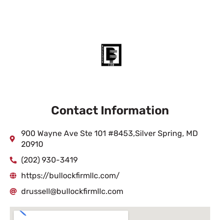
Contact Information
900 Wayne Ave Ste 101 #8453,Silver Spring, MD
20910
(202) 930-3419
https://bullockfirmllc.com/
drussell@bullockfirmllc.com