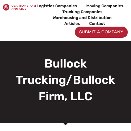
Skip
Logistics Companies
Moving Companies
to
Trucking Companies
content
Warehousing and Distribution
Articles
Contact
SUBMIT A COMPANY
Bullock
Trucking/Bullock
Firm, LLC