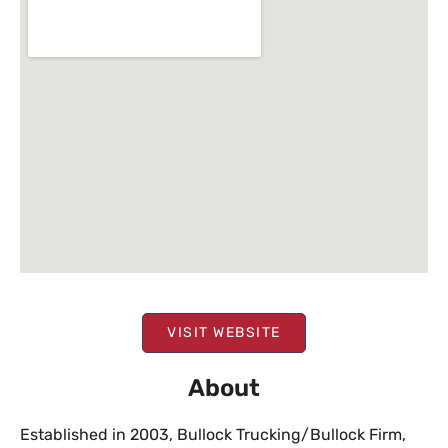
VISIT WEBSITE
About
Established in 2003, Bullock Trucking/Bullock Firm,