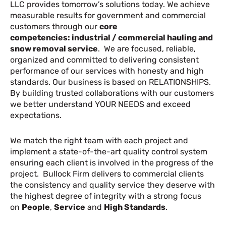
LLC provides tomorrow’s solutions today. We achieve
measurable results for government and commercial
customers through our
core
competencies:
industrial / commercial hauling and
snow removal service
. We are focused, reliable,
organized and committed to delivering consistent
performance of our services with honesty and high
standards. Our business is based on RELATIONSHIPS.
By building trusted collaborations with our customers
we better understand YOUR NEEDS and exceed
expectations.
We match the right team with each project and
implement a state-of-the-art quality control system
ensuring each client is involved in the progress of the
project. Bullock Firm delivers to commercial clients
the consistency and quality service they deserve with
the highest degree of integrity with a strong focus
on
People
,
Service
and
High Standards
.