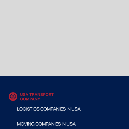
LOGISTICS COMPANIES IN USA
MOVING COMPANIES IN USA